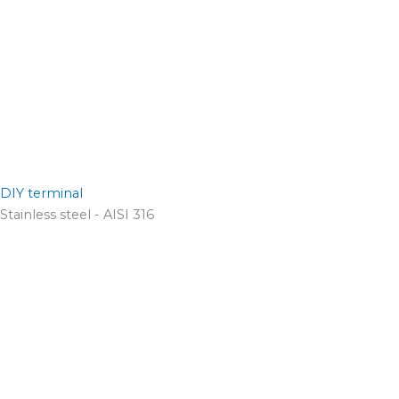
DIY terminal
Stainless steel - AISI 316