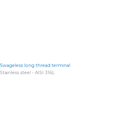
Swageless long thread terminal
Stainless steel - AISI 316L