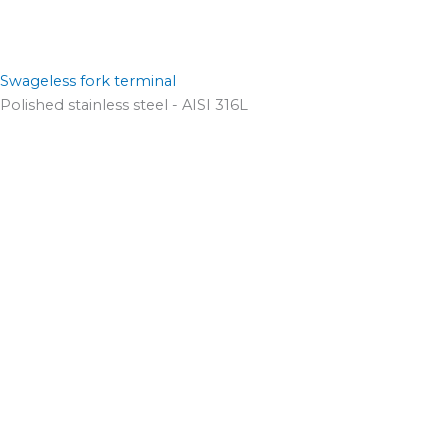
Swageless fork terminal
Polished stainless steel - AISI 316L