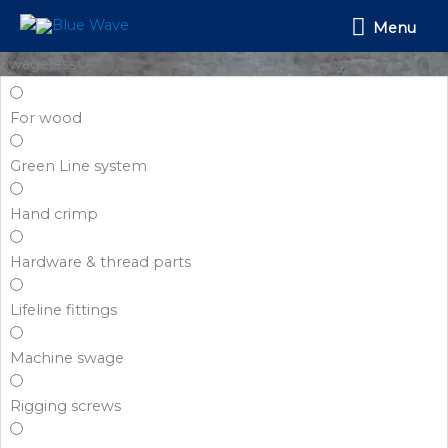
Skip
Menu
Menu
to
content
Swageless
For wood
Green Line system
Hand crimp
Hardware & thread parts
Lifeline fittings
Machine swage
Rigging screws