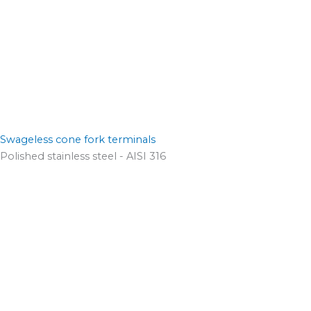
Swageless cone fork terminals
Polished stainless steel - AISI 316