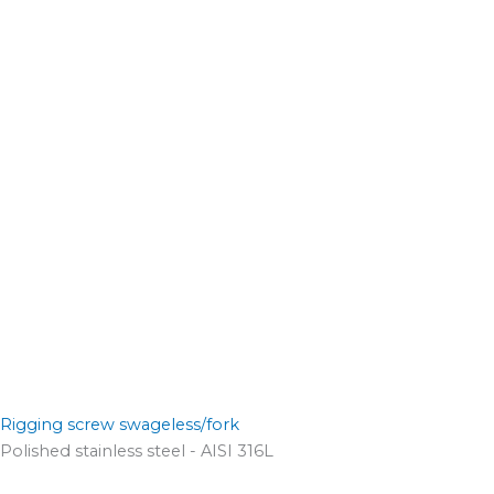
Rigging screw swageless/fork
Polished stainless steel - AISI 316L