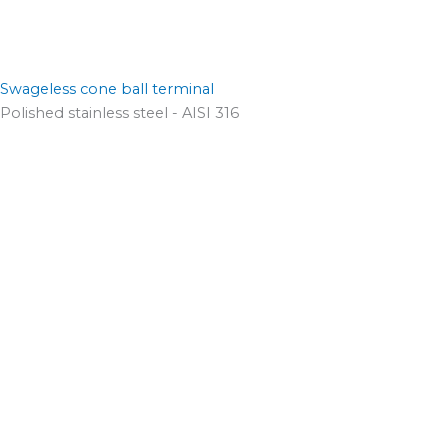
Swageless cone ball terminal
Polished stainless steel - AISI 316