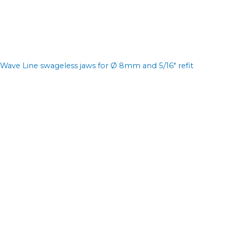
Wave Line swageless jaws for Ø 8mm and 5/16" refit