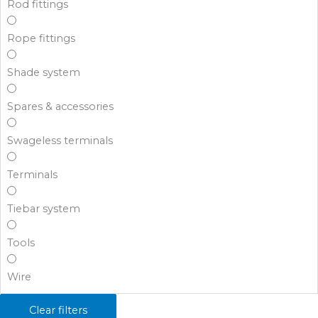
Rod fittings
Rope fittings
Shade system
Spares & accessories
Swageless terminals
Terminals
Tiebar system
Tools
Wire
Clear filters