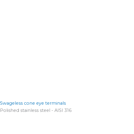
Swageless cone eye terminals
Polished stainless steel - AISI 316