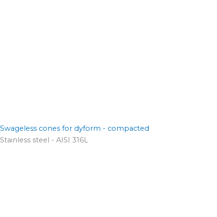
Swageless cones for dyform - compacted
Stainless steel - AISI 316L