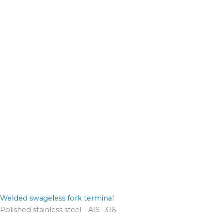
Welded swageless fork terminal
Polished stainless steel - AISI 316