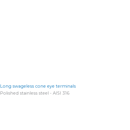
Long swageless cone eye terminals
Polished stainless steel - AISI 316