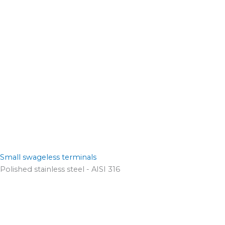
Small swageless terminals
Polished stainless steel - AISI 316