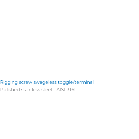
Rigging screw swageless toggle/terminal
Polished stainless steel - AISI 316L