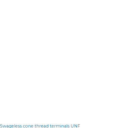
Swageless cone thread terminals UNF