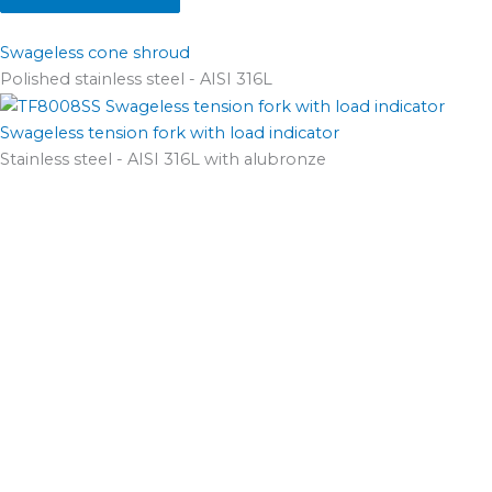
Swageless cone shroud
Polished stainless steel - AISI 316L
Swageless tension fork with load indicator
Stainless steel - AISI 316L with alubronze