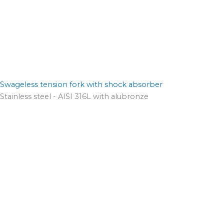
Swageless tension fork with shock absorber
Stainless steel - AISI 316L with alubronze