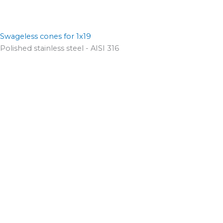
Swageless cones for 1x19
Polished stainless steel - AISI 316