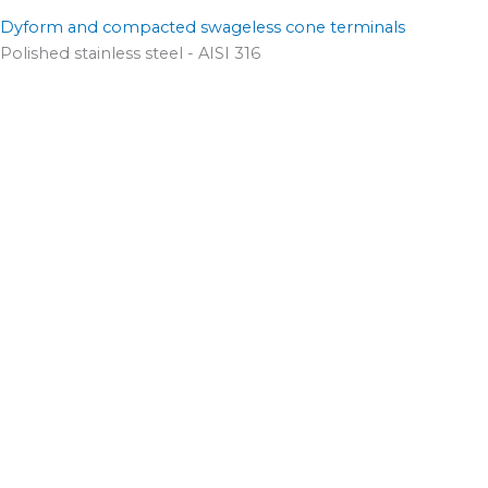
Dyform and compacted swageless cone terminals
Polished stainless steel - AISI 316