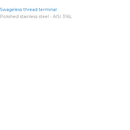
Swageless thread terminal
Polished stainless steel - AISI 316L