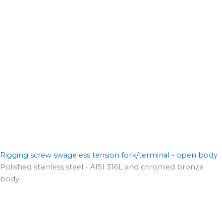
Rigging screw swageless tension fork/terminal - open body
Polished stainless steel - AISI 316L and chromed bronze
body