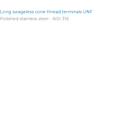
Long swageless cone thread terminals UNF
Polished stainless steel - AISI 316