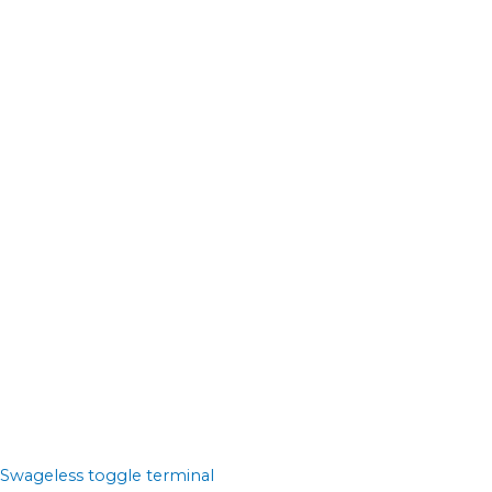
Swageless toggle terminal