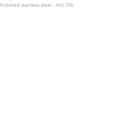
Polished stainless steel - AISI 316