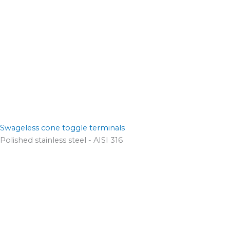
Swageless cone toggle terminals
Polished stainless steel - AISI 316