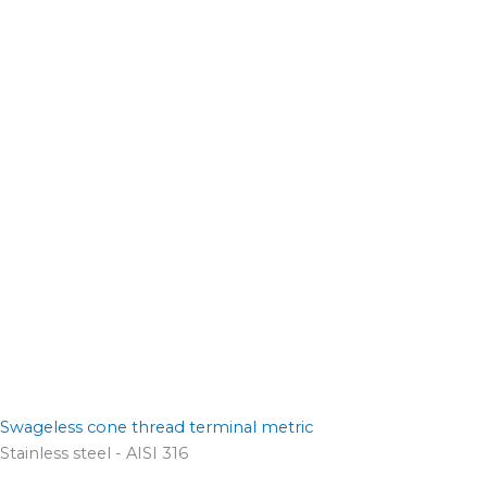
Swageless cone thread terminal metric
Stainless steel - AISI 316