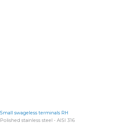
Small swageless terminals RH
Polished stainless steel - AISI 316