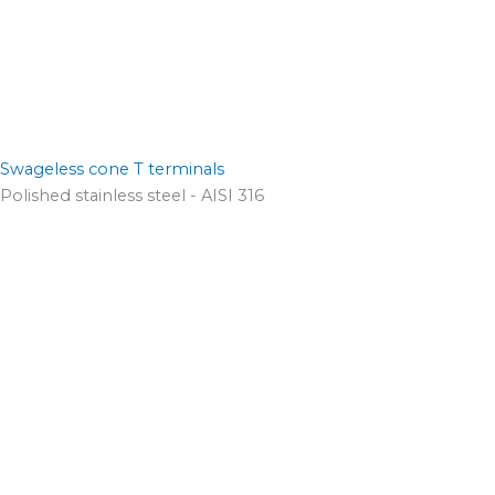
Swageless cone T terminals
Polished stainless steel - AISI 316