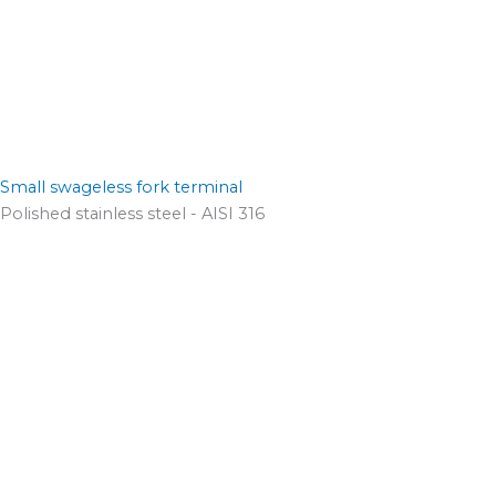
Small swageless fork terminal
Polished stainless steel - AISI 316