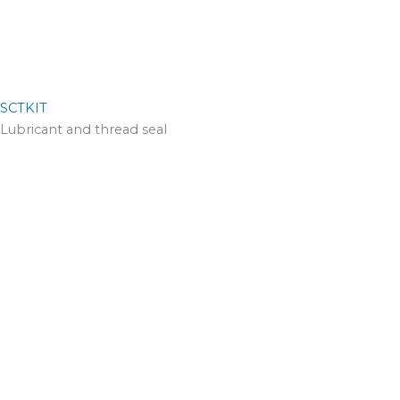
SCTKIT
Lubricant and thread seal