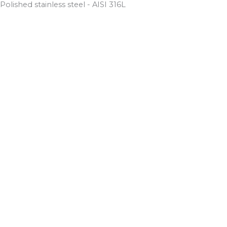
Polished stainless steel - AISI 316L