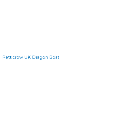
Petticrow UK Dragon Boat