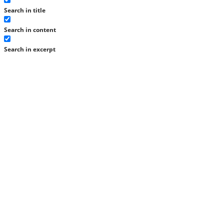
Search in title
Search in content
Search in excerpt