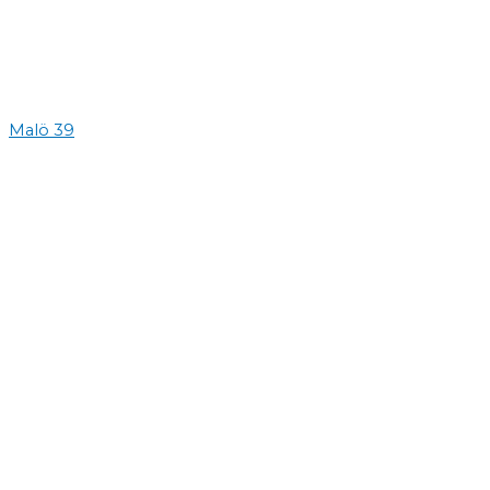
Malö 39