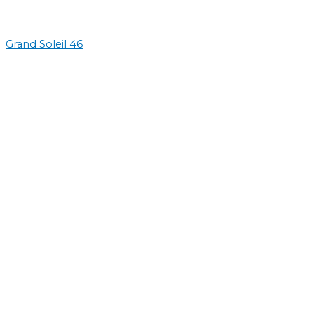
Grand Soleil 46