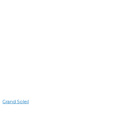
Grand Soleil