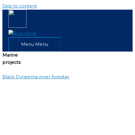
Skip to content
Menu
Menu
Marine
projects
Black Dyneema inner forestay