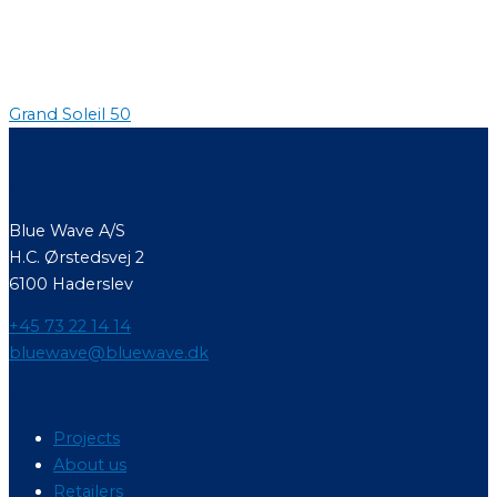
Grand Soleil 50
Contact
Blue Wave A/S
H.C. Ørstedsvej 2
6100 Haderslev
+45 73 22 14 14
bluewave@bluewave.dk
Menu
Projects
About us
Retailers