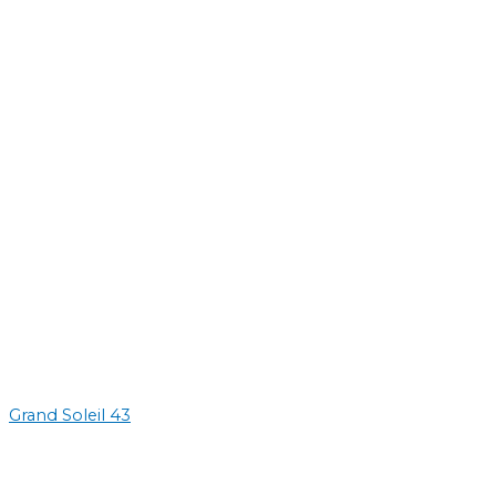
Grand Soleil 43