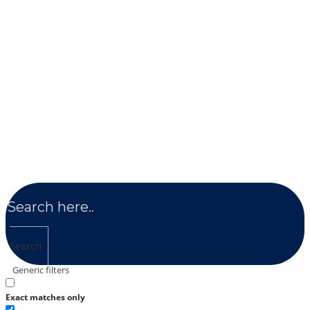
Search
Generic filters
Exact matches only