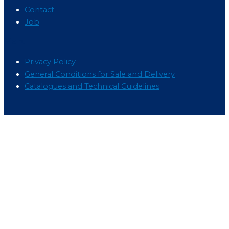
Contact
Job
Menu
Privacy Policy
General Conditions for Sale and Delivery
Catalogues and Technical Guidelines