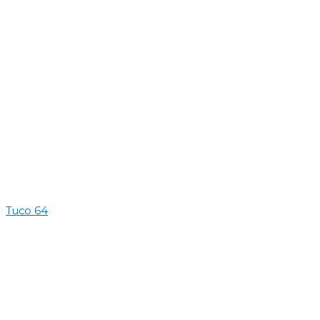
Tuco 64