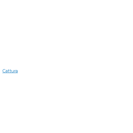
Cattura