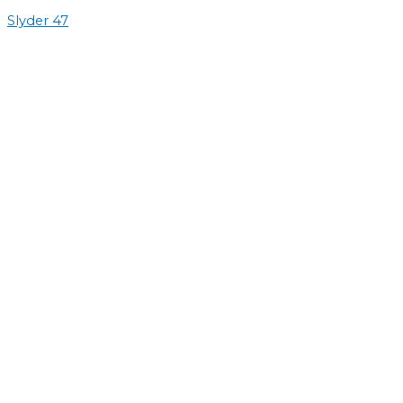
Slyder 47