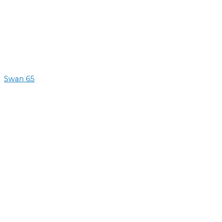
Swan 65