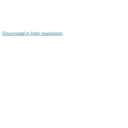
Download in high resolution