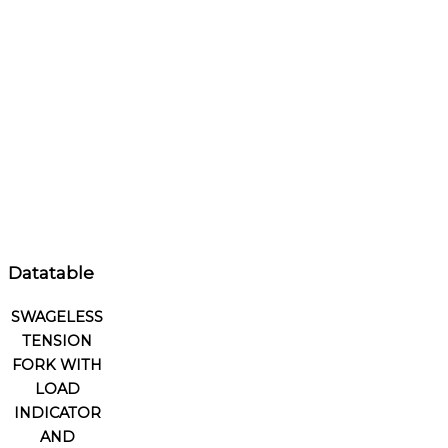
Datatable
SWAGELESS
TENSION
FORK WITH
LOAD
INDICATOR
AND