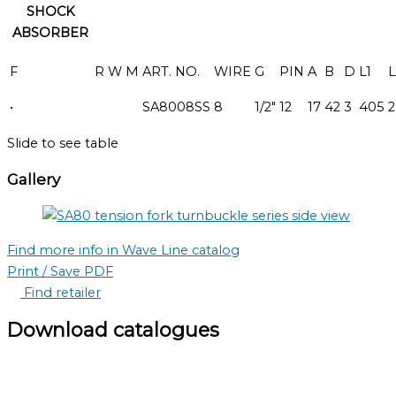
SHOCK
ABSORBER
F
R
W
M
ART. NO.
WIRE
G
PIN
A
B
D
L1
L
•
SA8008SS
8
1/2"
12
17
42
3
405
2
Slide to see table
Gallery
Find more info in Wave Line catalog
Print / Save PDF
Find retailer
Download catalogues