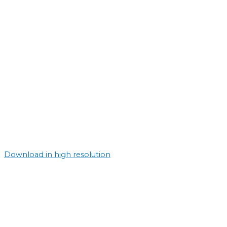
Download in high resolution