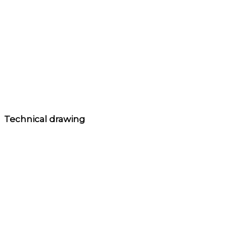
Technical drawing