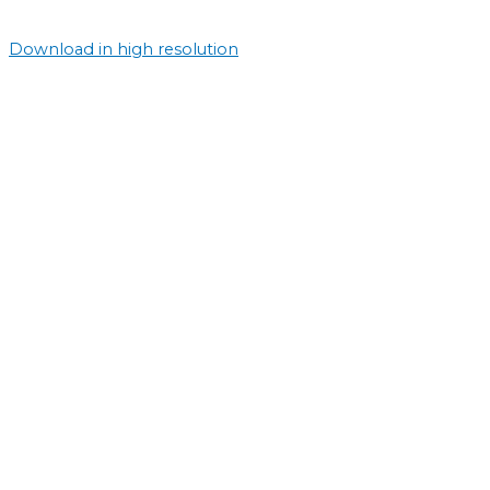
Download in high resolution