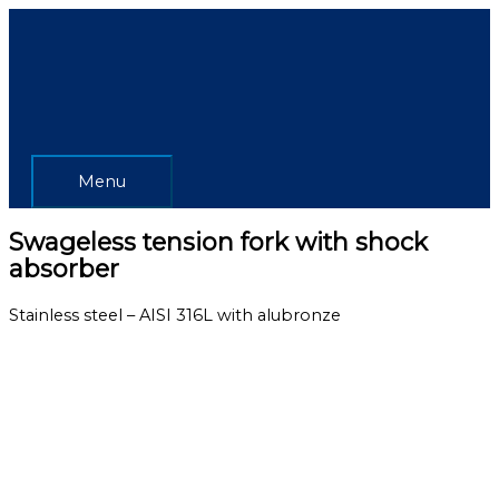
Skip
Menu
to
content
Menu
Swageless tension fork with shock
absorber
Stainless steel – AISI 316L with alubronze