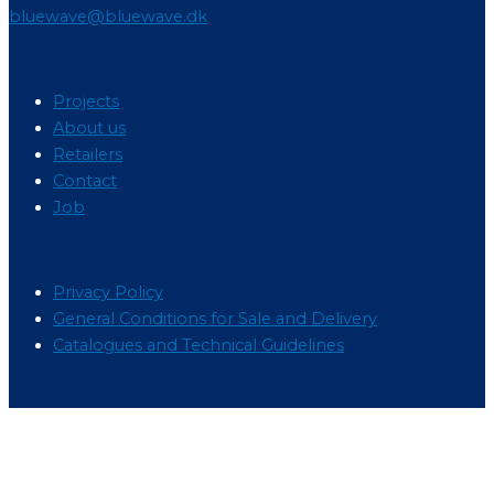
bluewave@bluewave.dk
Menu
Projects
About us
Retailers
Contact
Job
Menu
Privacy Policy
General Conditions for Sale and Delivery
Catalogues and Technical Guidelines