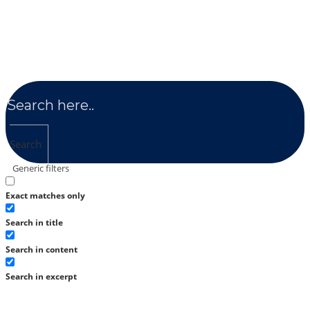
Search
Generic filters
Exact matches only
Search in title
Search in content
Search in excerpt