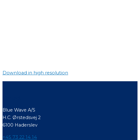
Download in high resolution
Contact
Blue Wave A/S
H.C. Ørstedsvej 2
6100 Haderslev
+45 73 22 14 14