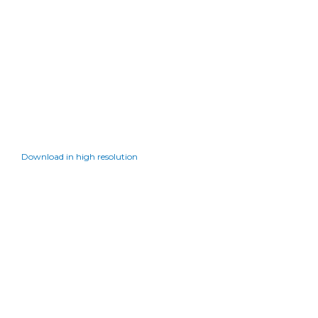
Download in high resolution