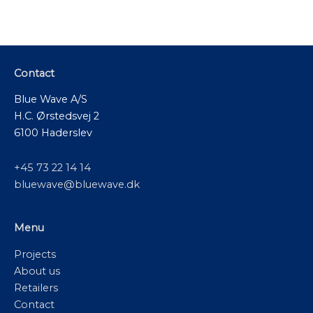
Contact
Blue Wave A/S
H.C. Ørstedsvej 2
6100 Haderslev
+45 73 22 14 14
bluewave@bluewave.dk
Menu
Projects
About us
Retailers
Contact