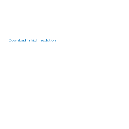
Download in high resolution