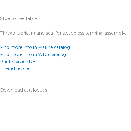
Slide to see table
Thread lubricant and seal for swageless terminal assembly.
Find more info in Marine catalog
Find more info in WDS catalog
Print / Save PDF
Find retailer
Download catalogues