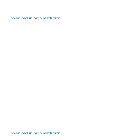
Download in high resolution
Download in high resolution