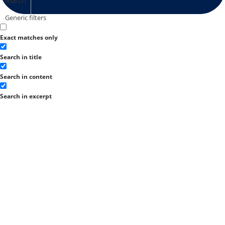
Generic filters
Exact matches only
Search in title
Search in content
Search in excerpt