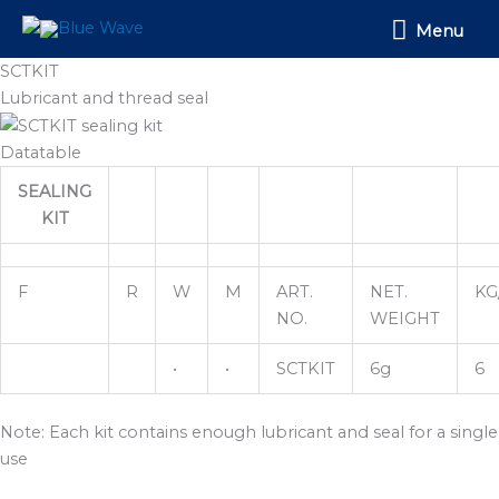
Skip
Menu
Menu
to
content
SCTKIT
Lubricant and thread seal
Datatable
SEALING
KIT
F
R
W
M
ART.
NET.
KG
NO.
WEIGHT
•
•
SCTKIT
6g
6
Note: Each kit contains enough lubricant and seal for a single
use