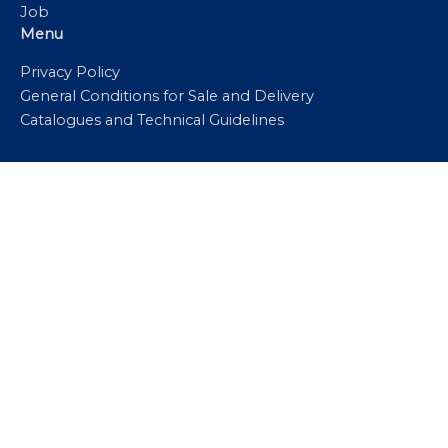
Job
Menu
Privacy Policy
General Conditions for Sale and Delivery
Catalogues and Technical Guidelines