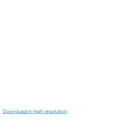
Download in high resolution