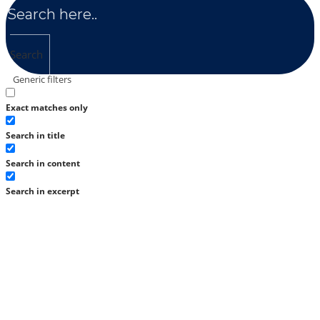
Search
Generic filters
Exact matches only
Search in title
Search in content
Search in excerpt