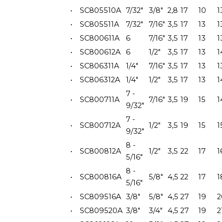
•
SC805510A
7/32"
3/8"
2,8
17
10
1
•
SC805511A
7/32"
7/16"
3,5
17
13
1
•
SC800611A
6
7/16"
3,5
17
13
1
•
SC800612A
6
1/2"
3,5
17
13
1
•
SC806311A
1/4"
7/16"
3,5
17
13
1
•
SC806312A
1/4"
1/2"
3,5
17
13
1
7 -
•
SC800711A
7/16"
3,5
19
15
1
9/32"
7 -
•
SC800712A
1/2"
3,5
19
15
1
9/32"
8 -
•
SC800812A
1/2"
3,5
22
17
1
5/16"
8 -
•
SC800816A
5/8"
4,5
22
17
1
5/16"
•
SC809516A
3/8"
5/8"
4,5
27
19
2
•
SC809520A
3/8"
3/4"
4,5
27
19
2