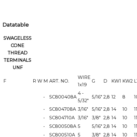
Datatable
SWAGELESS
CONE
THREAD
TERMINALS
UNF
WIRE
F
R
W
M
ART. NO.
G
D
KW1
KW2
L
1x19
4 -
•
SC800408A
5/16"
2,8
12
8
1
5/32"
•
SC804708A
3/16"
5/16"
2,8
14
10
1
•
SC804710A
3/16"
3/8"
2,8
14
10
1
•
SC800508A
5
5/16"
2,8
14
10
1
•
SC800510A
5
3/8"
2,8
14
10
1