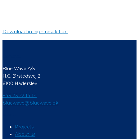
Download in high resolution
Contact
Blue Wave A/S
H.C. Ørstedsvej 2
6100 Haderslev
+45 73 22 14 14
bluewave@bluewave.dk
Menu
Projects
About us