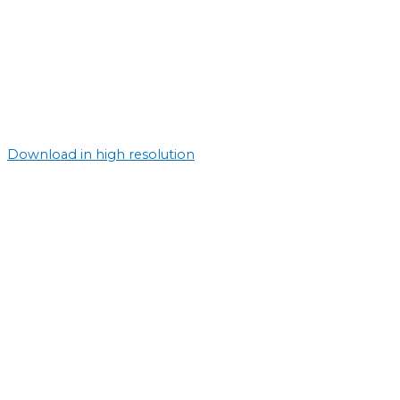
Download in high resolution