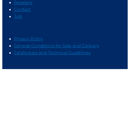
Retailers
Contact
Job
Menu
Privacy Policy
General Conditions for Sale and Delivery
Catalogues and Technical Guidelines