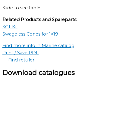
Slide to see table
Related Products and Spareparts:
SCT Kit
Swageless Cones for 1×19
Find more info in Marine catalog
Print / Save PDF
Find retailer
Download catalogues