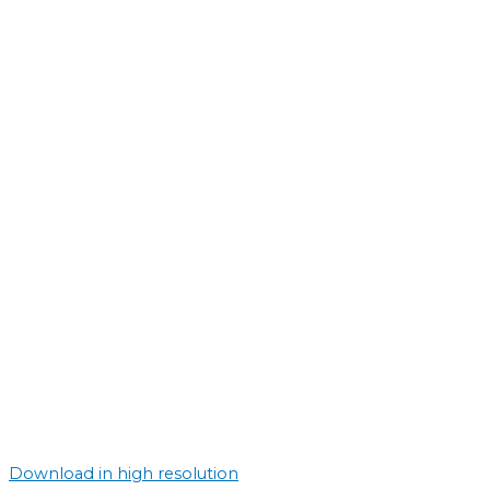
Download in high resolution