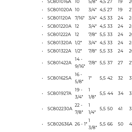
•
SC801016A
10
5/8"
4,5
27
19
2
•
SC801020A
10
3/4"
4,5
27
19
2
•
SC801120A
7/16"
3/4"
4,5
33
24
2
•
SC801220A
12
3/4"
4,5
33
24
2
•
SC801222A
12
7/8"
5,5
33
24
2
•
SC801320A
1/2"
3/4"
4,5
33
24
2
•
SC801322A
1/2"
7/8"
5,5
33
24
2
14 -
•
SC801422A
7/8"
5,5
37
27
2
9/16"
16 -
•
SC801625A
1"
5,5
42
32
3
5/8"
19 -
1
•
SC801927A
5,5
44
34
3
3/4"
1/8"
22 -
1
•
SC802230A
5,5
50
41
3
7/8"
1/4"
1
•
SC802636A
26 - 1"
5,5
66
50
4
3/8"