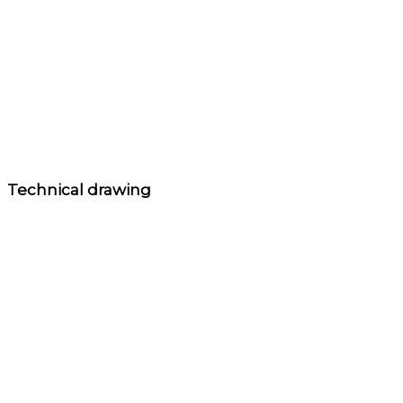
Technical drawing