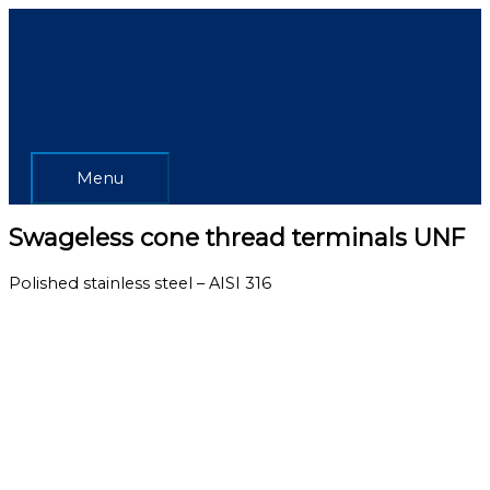
Skip
Menu
to
content
Menu
Swageless cone thread terminals UNF
Polished stainless steel – AISI 316