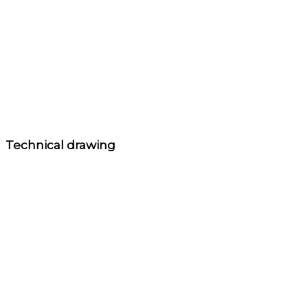
Technical drawing