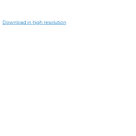
Download in high resolution