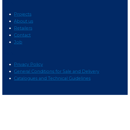
Menu
Projects
About us
Retailers
Contact
Job
Menu
Privacy Policy
General Conditions for Sale and Delivery
Catalogues and Technical Guidelines