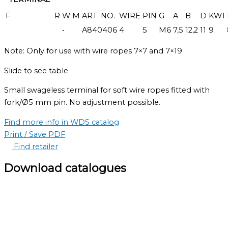
F
R
W
M
ART. NO.
WIRE
PIN
G
A
B
D
KW1
•
A840406
4
5
M6
7,5
12,2
11
9
Note: Only for use with wire ropes 7×7 and 7×19
Slide to see table
Small swageless terminal for soft wire ropes fitted with
fork/Ø5 mm pin. No adjustment possible.
Find more info in WDS catalog
Print / Save PDF
Find retailer
Download catalogues