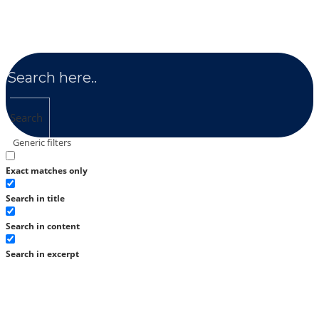
Search
Generic filters
Exact matches only
Search in title
Search in content
Search in excerpt