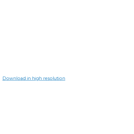
Download in high resolution