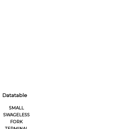
Datatable
SMALL
SWAGELESS
FORK
TERMINAL