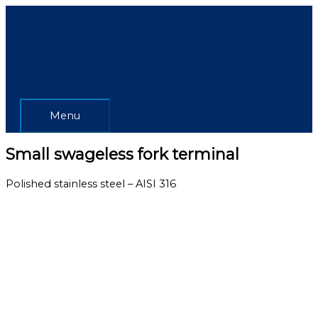
Skip
Menu
to
content
Menu
Small swageless fork terminal
Polished stainless steel – AISI 316