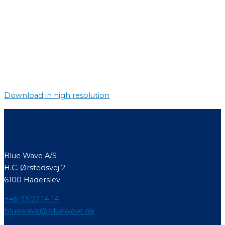
Download in high resolution
Contact
Blue Wave A/S
H.C. Ørstedsvej 2
6100 Haderslev
+45 73 22 14 14
bluewave@bluewave.dk