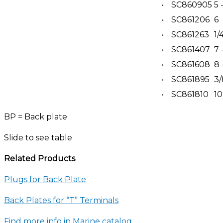
•
SC860905
5 
•
SC861206
6
•
SC861263
1/
•
SC861407
7 
•
SC861608
8 
•
SC861895
3/
•
SC861810
10
BP = Back plate
Slide to see table
Related Products
Plugs for Back Plate
Back Plates for “T” Terminals
Find more info in Marine catalog