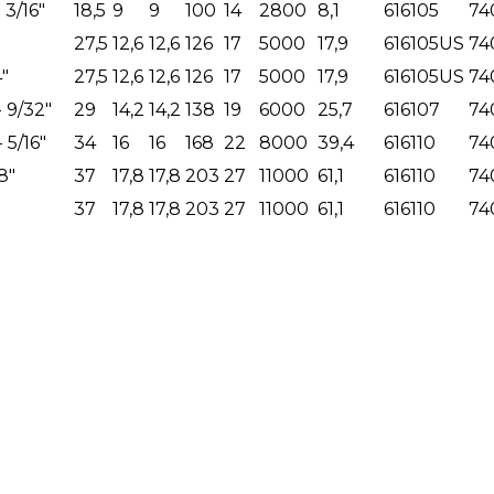
- 3/16"
18,5
9
9
100
14
2800
8,1
616105
74
27,5
12,6
12,6
126
17
5000
17,9
616105US
74
4"
27,5
12,6
12,6
126
17
5000
17,9
616105US
74
- 9/32"
29
14,2
14,2
138
19
6000
25,7
616107
74
- 5/16"
34
16
16
168
22
8000
39,4
616110
74
8"
37
17,8
17,8
203
27
11000
61,1
616110
74
37
17,8
17,8
203
27
11000
61,1
616110
74