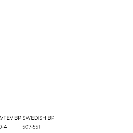
VTEV BP
SWEDISH BP
0-4
507-551