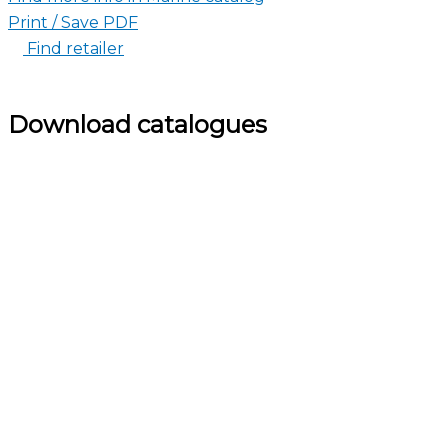
Print / Save PDF
Find retailer
Download catalogues