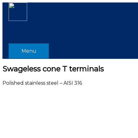
Skip
Menu
to
content
Menu
Swageless cone T terminals
Polished stainless steel – AISI 316