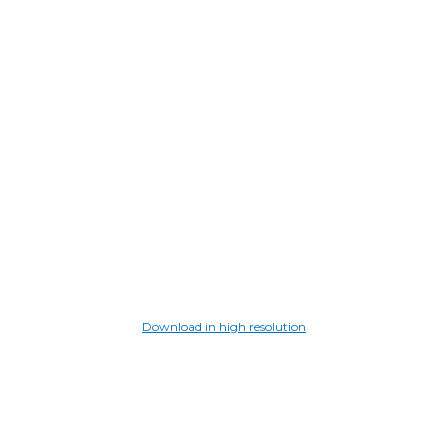
Download in high resolution