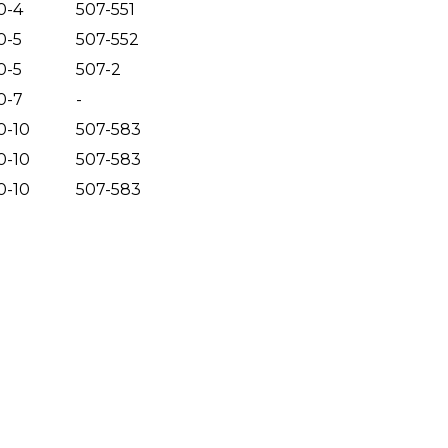
0-4
507-551
0-5
507-552
0-5
507-2
0-7
-
0-10
507-583
0-10
507-583
0-10
507-583