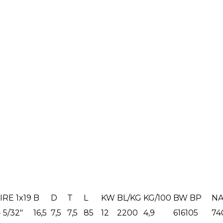
RE 1x19
B
D
T
L
KW
BL/KG
KG/100
BW BP
NA
- 5/32"
16,5
7,5
7,5
85
12
2200
4,9
616105
74