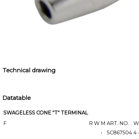
Technical drawing
Datatable
SWAGELESS CONE "T" TERMINAL
F
R
W
M
ART. NO.
WI
•
SC867504
4 