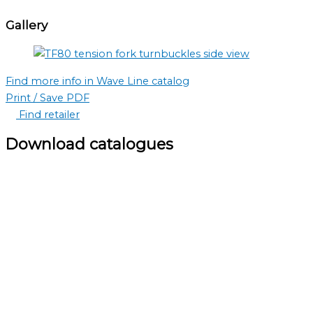
Gallery
Find more info in Wave Line catalog
Print / Save PDF
Find retailer
Download catalogues