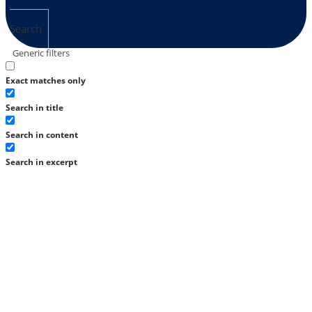
Search
Generic filters
Exact matches only
Search in title
Search in content
Search in excerpt