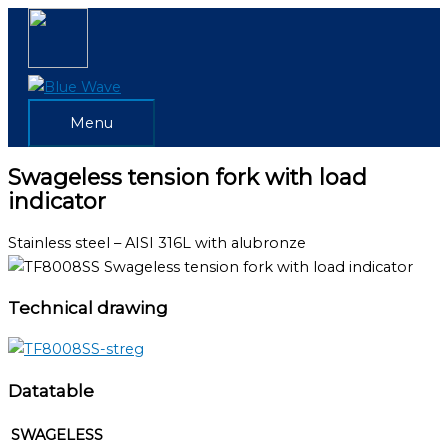
Skip
Menu
to
content
Menu
Swageless tension fork with load
indicator
Stainless steel – AISI 316L with alubronze
Technical drawing
Datatable
SWAGELESS