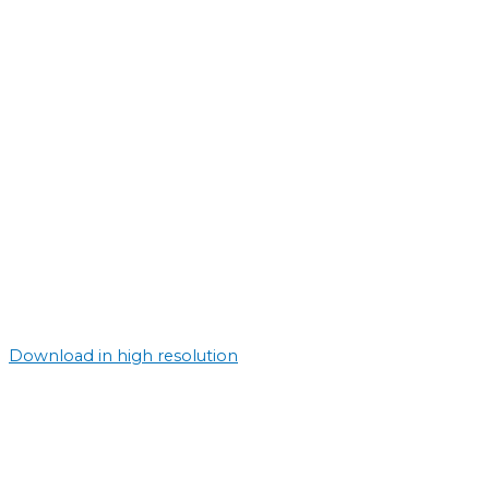
Download in high resolution