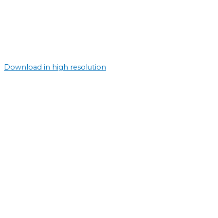
Download in high resolution