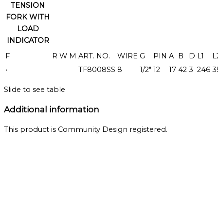
TENSION
FORK WITH
LOAD
INDICATOR
F
R
W
M
ART. NO.
WIRE
G
PIN
A
B
D
L1
L
•
TF8008SS
8
1/2"
12
17
42
3
246
3
Slide to see table
Additional information
This product is Community Design registered.