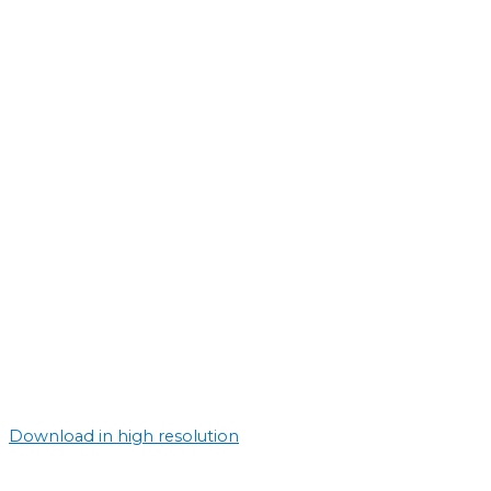
Download in high resolution