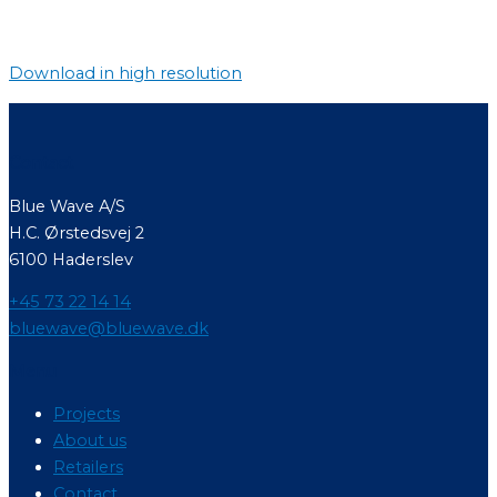
Download in high resolution
Contact
Blue Wave A/S
H.C. Ørstedsvej 2
6100 Haderslev
+45 73 22 14 14
bluewave@bluewave.dk
Menu
Projects
About us
Retailers
Contact