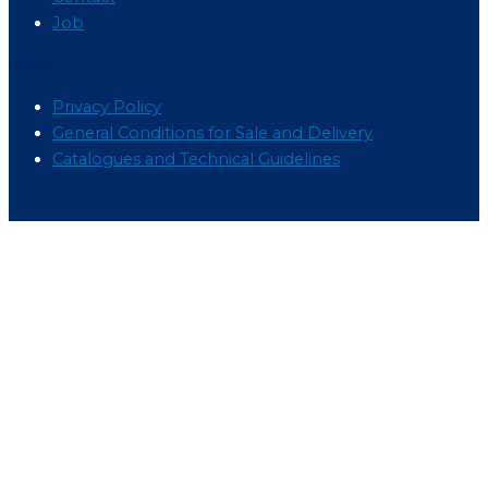
Job
Menu
Privacy Policy
General Conditions for Sale and Delivery
Catalogues and Technical Guidelines