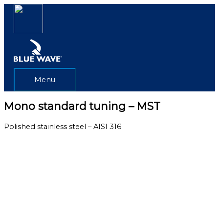
Skip
Menu
to
content
Menu
Mono standard tuning – MST
Polished stainless steel – AISI 316