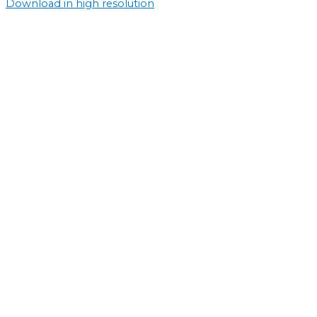
Download in high resolution