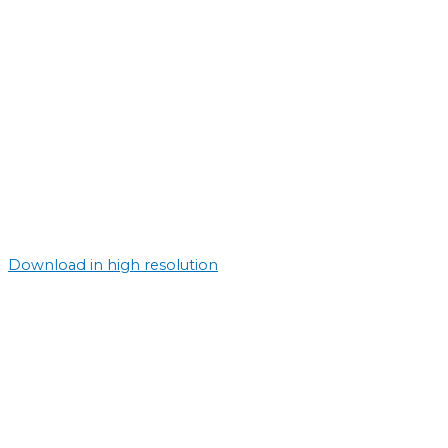
Download in high resolution