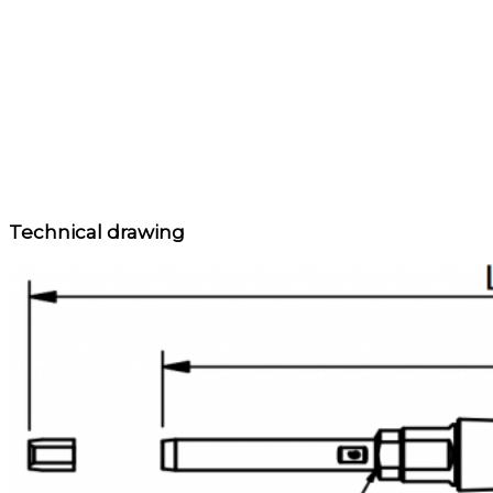
Technical drawing