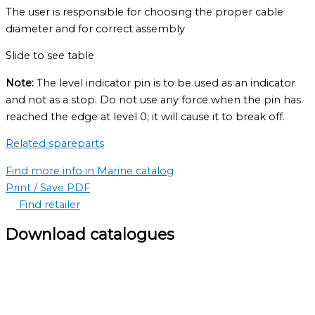
The user is responsible for choosing the proper cable
diameter and for correct assembly
Slide to see table
Note:
The level indicator pin is to be used as an indicator
and not as a stop. Do not use any force when the pin has
reached the edge at level 0; it will cause it to break off.
Related spareparts
Find more info in Marine catalog
Print / Save PDF
Find retailer
Download catalogues