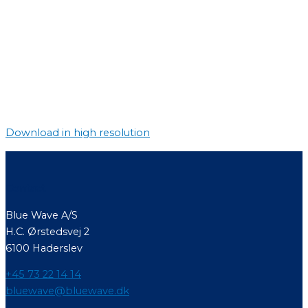
Download in high resolution
Contact
Blue Wave A/S
H.C. Ørstedsvej 2
6100 Haderslev
+45 73 22 14 14
bluewave@bluewave.dk