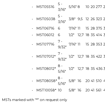
5 -
•
MST05516
5/16"
8
10
20
277
3/16"
5 -
•
MST05038
3/8"
9,5
12
26
323
3/16"
•
MST06716
6
7/16"
11
15
28
375
•
MST06012
6
1/2"
12,7
18
35
414
7 -
•
MST07716
7/16"
11
15
28
353
9/32"
7 -
•
MST07012*
1/2"
12,7
18
35
422
9/32"
8 -
•
MST08012*
1/2"
12,7
18
35
436
5/16"
8 -
•
MST08058*
5/8"
16
20
41
510
5/16"
•
MST10058*
10
5/8"
16
20
41
561
MSTs marked with “*” on request only