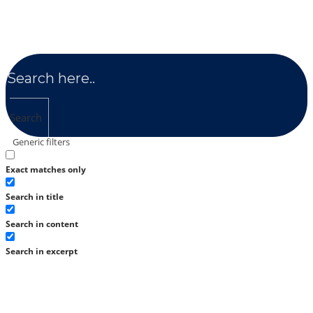
Search
Generic filters
Exact matches only
Search in title
Search in content
Search in excerpt