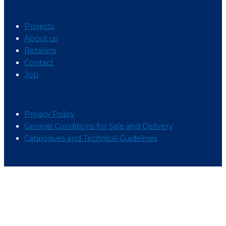
Menu
Projects
About us
Retailers
Contact
Job
Menu
Privacy Policy
General Conditions for Sale and Delivery
Catalogues and Technical Guidelines