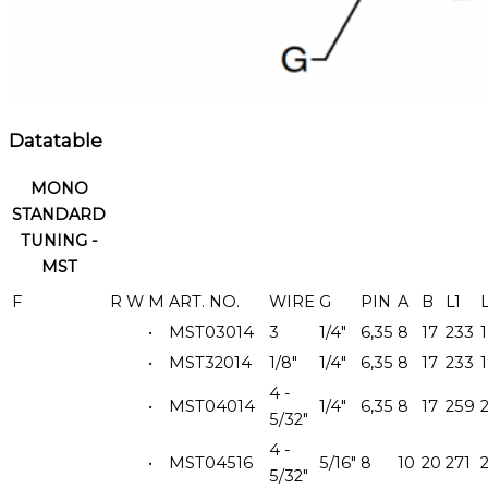
Datatable
MONO
STANDARD
TUNING -
MST
F
R
W
M
ART. NO.
WIRE
G
PIN
A
B
L1
•
MST03014
3
1/4"
6,35
8
17
233
•
MST32014
1/8"
1/4"
6,35
8
17
233
4 -
•
MST04014
1/4"
6,35
8
17
259
5/32"
4 -
•
MST04516
5/16"
8
10
20
271
5/32"