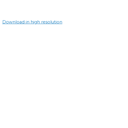
Download in high resolution