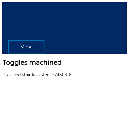
Skip
Menu
to
content
Menu
Toggles machined
Polished stainless steel – AISI 316