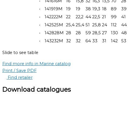
•
141616M
16
15,8
32
16,3
13,5
70
28
•
141919M
19
19
38
19,3
18
89
39
•
142222M
22
22,2
44
22,5
21
99
41
•
142525M
25,4
25,4
51
25,8
24
112
44
•
142828M
28
28
59
28,5
27
130
48
•
143232M
32
32
64
33
31
142
53
Slide to see table
Find more info in Marine catalog
Print / Save PDF
Find retailer
Download catalogues