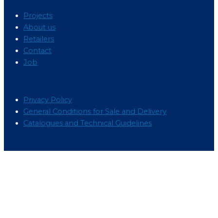
Projects
About us
Retailers
Contact
Job
Menu
Privacy Policy
General Conditions for Sale and Delivery
Catalogues and Technical Guidelines