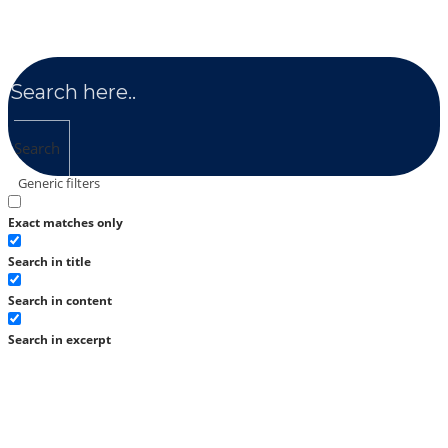
Search
Generic filters
Exact matches only
Search in title
Search in content
Search in excerpt