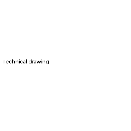
Technical drawing