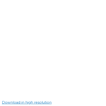
Download in high resolution