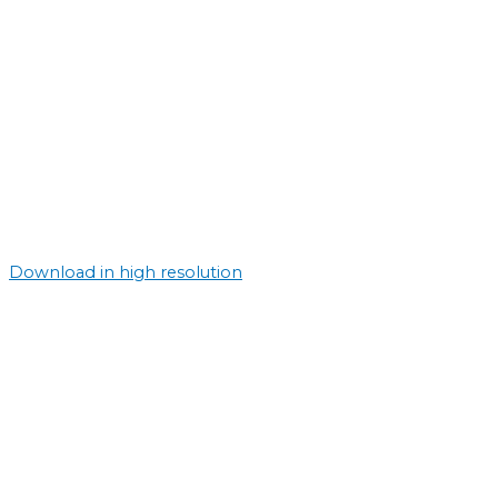
Download in high resolution