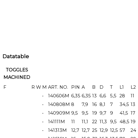
Datatable
TOGGLES
MACHINED
F
R
W
M
ART. NO.
PIN
A
B
D
T
L1
L2
•
140606M
6,35
6,35
13
6,6
5,5
28
11
•
140808M
8
7,9
16
8,1
7
34,5
13
•
140909M
9,5
9,5
19
9,7
9
41,5
17
•
141111M
11
11,1
22
11,3
9,5
48,5
19
•
141313M
12,7
12,7
25
12,9
12,5
57
24