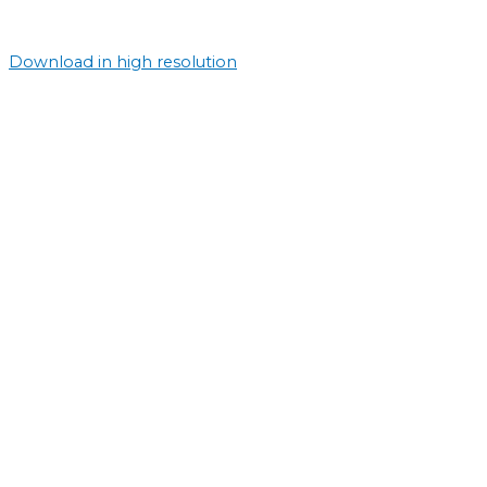
Download in high resolution