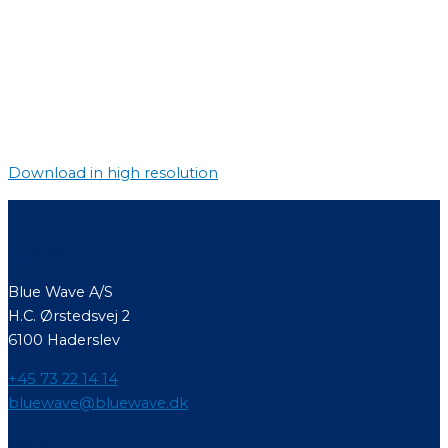
Download in high resolution
Contact
Blue Wave A/S
H.C. Ørstedsvej 2
6100 Haderslev
+45 73 22 14 14
bluewave@bluewave.dk
Menu