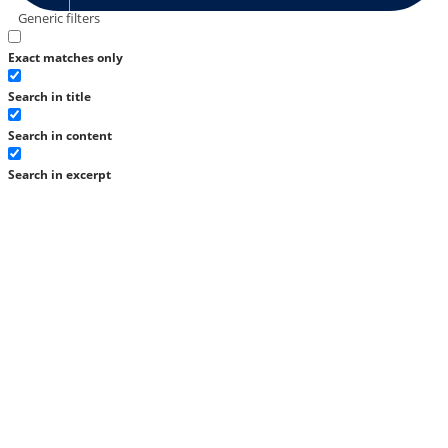
Generic filters
Exact matches only
Search in title
Search in content
Search in excerpt