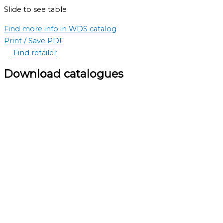
Slide to see table
Find more info in WDS catalog
Print / Save PDF
Find retailer
Download catalogues