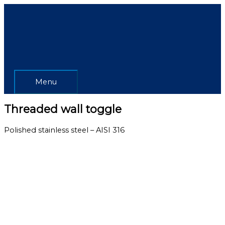
Skip
Menu
to
content
Menu
Threaded wall toggle
Polished stainless steel – AISI 316