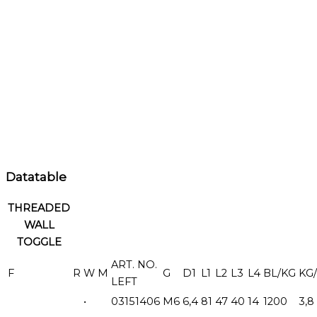
Datatable
THREADED
WALL
TOGGLE
ART. NO.
F
R
W
M
G
D1
L1
L2
L3
L4
BL/KG
KG/
LEFT
•
03151406
M6
6,4
81
47
40
14
1200
3,8