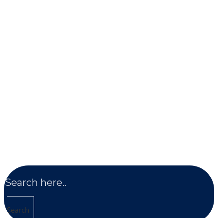
Search