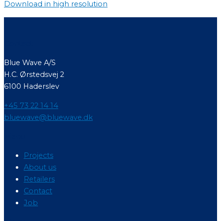
Download in high resolution
Contact
Blue Wave A/S
H.C. Ørstedsvej 2
6100 Haderslev
+45 73 22 14 14
bluewave@bluewave.dk
Menu
Projects
About us
Retailers
Contact
Job