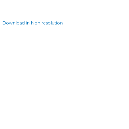
Download in high resolution