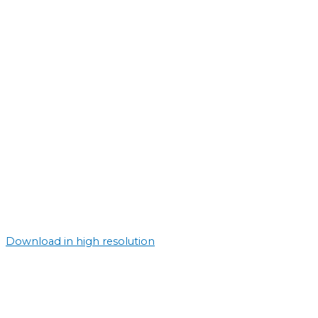
Download in high resolution