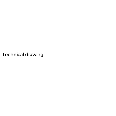
Technical drawing