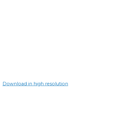
Download in high resolution