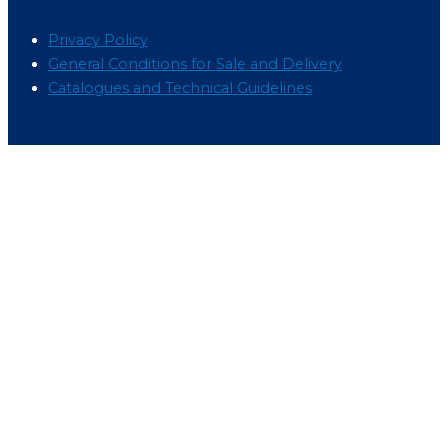
Menu
Privacy Policy
General Conditions for Sale and Delivery
Catalogues and Technical Guidelines