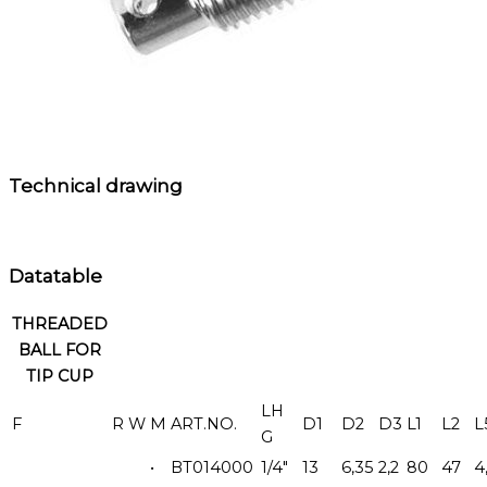
Technical drawing
Datatable
THREADED
BALL FOR
TIP CUP
LH
F
R
W
M
ART.NO.
D1
D2
D3
L1
L2
L
G
•
BT014000
1/4"
13
6,35
2,2
80
47
4