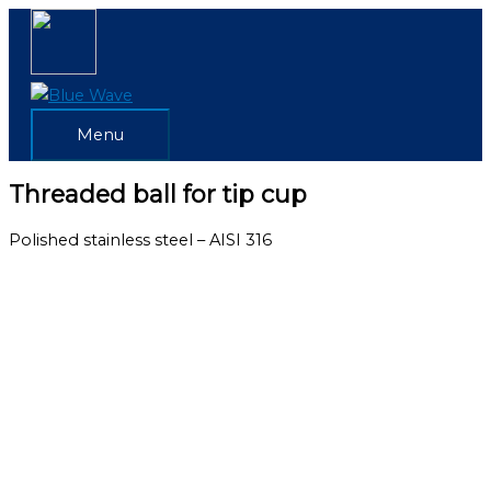
Skip
Menu
to
content
Menu
Threaded ball for tip cup
Polished stainless steel – AISI 316