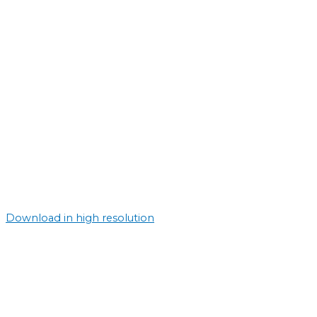
Download in high resolution