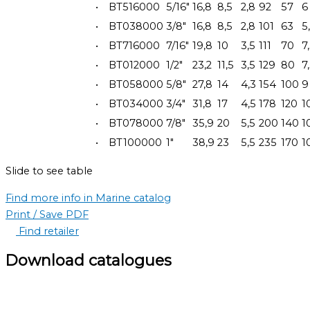
•
BT516000
5/16"
16,8
8,5
2,8
92
57
6
•
BT038000
3/8"
16,8
8,5
2,8
101
63
5
•
BT716000
7/16"
19,8
10
3,5
111
70
7
•
BT012000
1/2"
23,2
11,5
3,5
129
80
7
•
BT058000
5/8"
27,8
14
4,3
154
100
9
•
BT034000
3/4"
31,8
17
4,5
178
120
1
•
BT078000
7/8"
35,9
20
5,5
200
140
1
•
BT100000
1"
38,9
23
5,5
235
170
1
Slide to see table
Find more info in Marine catalog
Print / Save PDF
Find retailer
Download catalogues