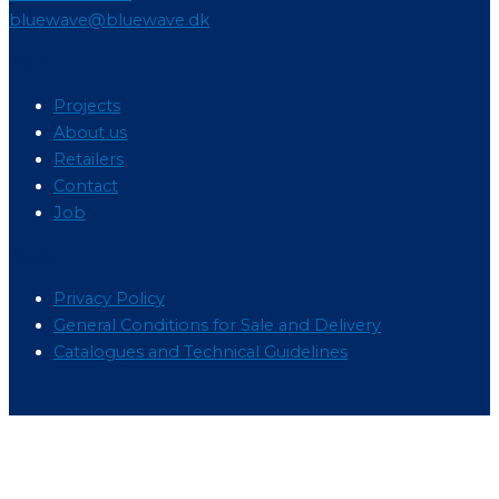
bluewave@bluewave.dk
Menu
Projects
About us
Retailers
Contact
Job
Menu
Privacy Policy
General Conditions for Sale and Delivery
Catalogues and Technical Guidelines