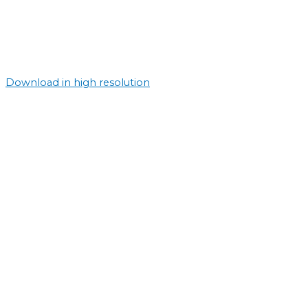
Download in high resolution