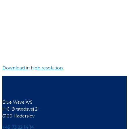
Download in high resolution
Contact
Blue Wave A/S
H.C. Ørstedsvej 2
6100 Haderslev
+45 73 22 14 14