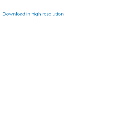
Download in high resolution