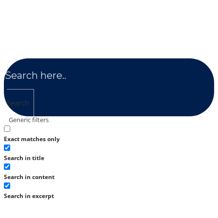
Search
Generic filters
Exact matches only
Search in title
Search in content
Search in excerpt