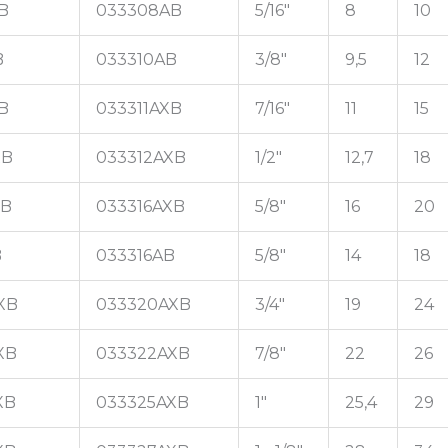
B
033308AB
5/16"
8
10
B
033310AB
3/8"
9,5
12
B
033311AXB
7/16"
11
15
XB
033312AXB
1/2"
12,7
18
XB
033316AXB
5/8"
16
20
B
033316AB
5/8"
14
18
XB
033320AXB
3/4"
19
24
XB
033322AXB
7/8"
22
26
XB
033325AXB
1"
25,4
29