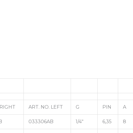
 RIGHT
ART. NO. LEFT
G
PIN
A
B
033306AB
1/4"
6,35
8