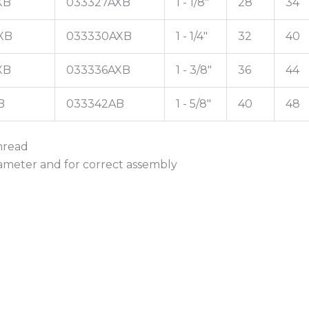
XB
033327AXB
1 - 1/8"
28
34
XB
033330AXB
1 - 1/4"
32
40
XB
033336AXB
1 - 3/8"
36
44
B
033342AB
1 - 5/8"
40
48
thread
iameter and for correct assembly