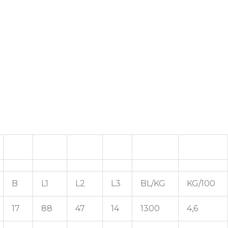
B
L1
L2
L3
BL/KG
KG/100
17
88
47
14
1300
4,6