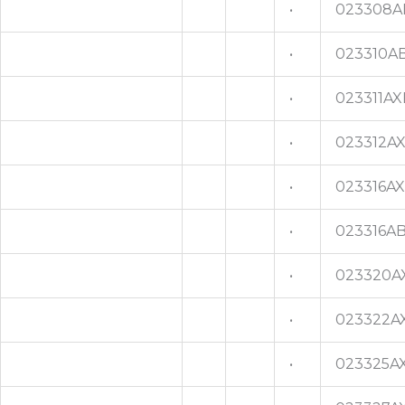
•
023308A
•
023310A
•
023311AX
•
023312A
•
023316A
•
023316A
•
023320A
•
023322A
•
023325A