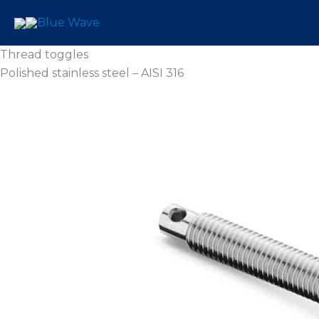
Skip
to
content
Thread toggles
Polished stainless steel – AISI 316