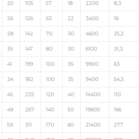
20
105
57
18
2200
8,3
26
126
63
22
3400
16
28
142
70
30
4600
25,2
35
147
80
30
6100
31,3
41
199
100
35
9900
63
34
182
100
35
9400
54,3
45
225
120
40
14400
110
49
267
140
50
19600
166
59
311
170
60
21400
277