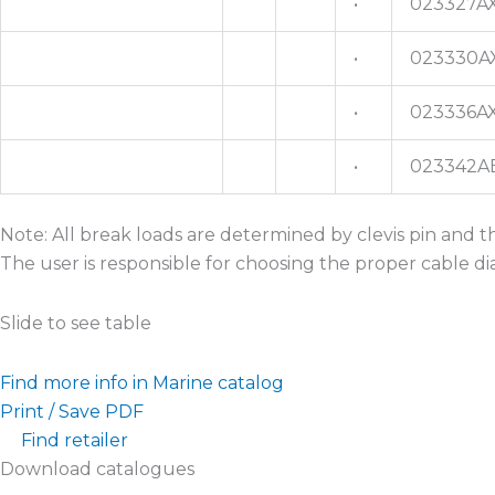
•
023327A
•
023330A
•
023336A
•
023342A
Note: All break loads are determined by clevis pin and 
The user is responsible for choosing the proper cable d
Slide to see table
Find more info in Marine catalog
Print / Save PDF
Find retailer
Download catalogues