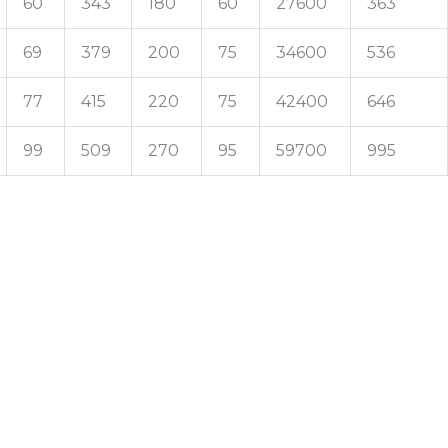
60
343
180
60
27600
363
69
379
200
75
34600
536
77
415
220
75
42400
646
99
509
270
95
59700
995