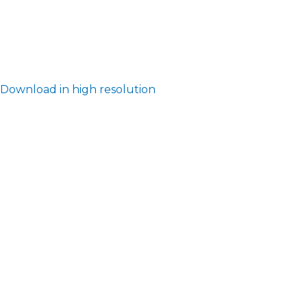
Download in high resolution