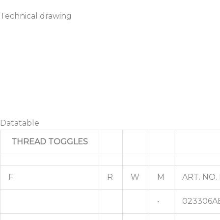
Technical drawing
Datatable
THREAD TOGGLES
F
R
W
M
ART. NO.
•
023306A