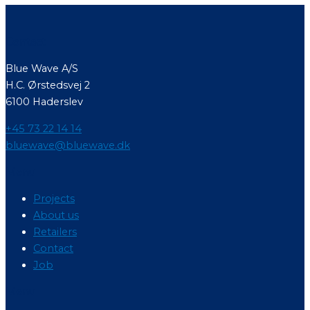
Contact
Blue Wave A/S
H.C. Ørstedsvej 2
6100 Haderslev
+45 73 22 14 14
bluewave@bluewave.dk
Menu
Projects
About us
Retailers
Contact
Job
Menu