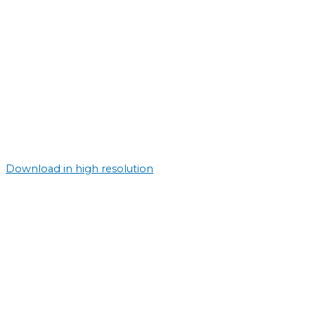
Download in high resolution