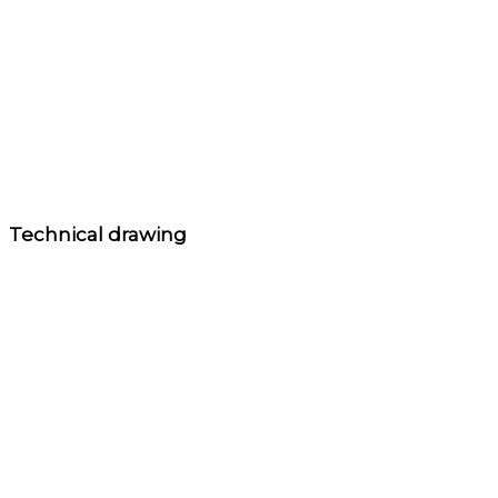
Technical drawing