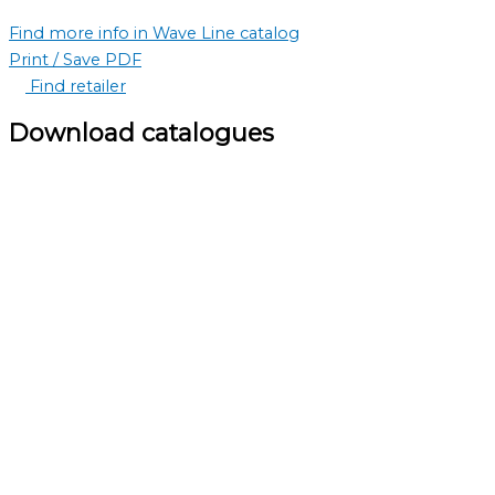
Find more info in Wave Line catalog
Print / Save PDF
Find retailer
Download catalogues