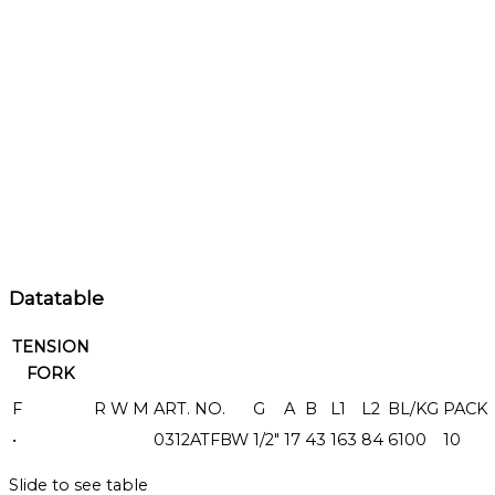
Datatable
TENSION
FORK
F
R
W
M
ART. NO.
G
A
B
L1
L2
BL/KG
PACK
•
0312ATFBW
1/2"
17
43
163
84
6100
10
Slide to see table