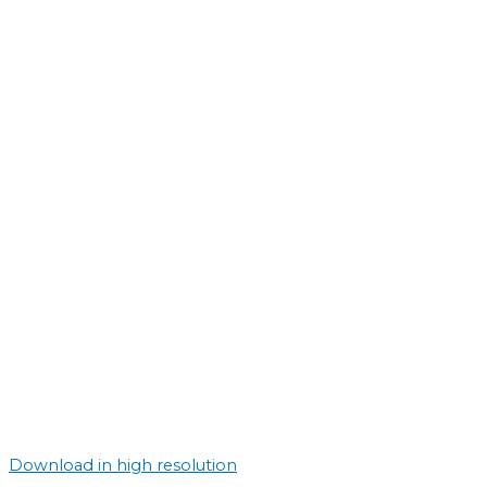
Download in high resolution