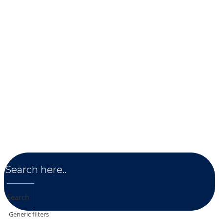
Search
Generic filters