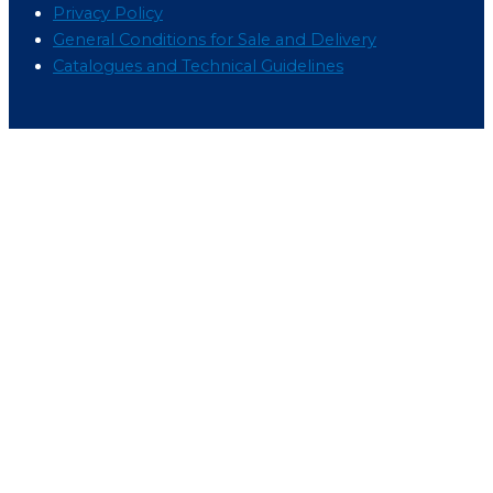
Privacy Policy
General Conditions for Sale and Delivery
Catalogues and Technical Guidelines