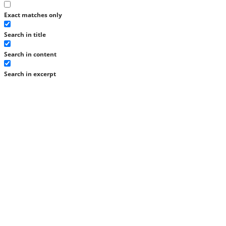
Exact matches only
Search in title
Search in content
Search in excerpt