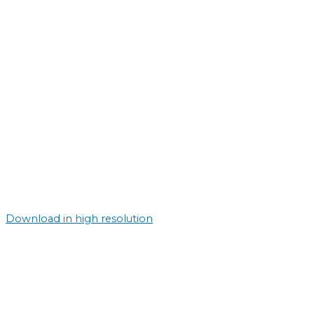
Download in high resolution