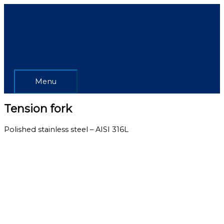
Skip
Menu
to
content
Menu
Tension fork
Polished stainless steel – AISI 316L