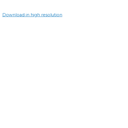
Download in high resolution