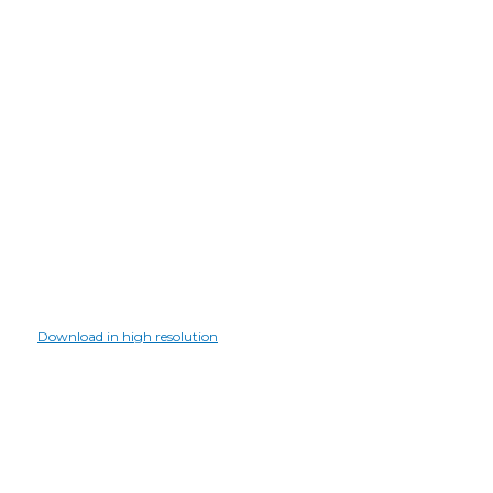
Download in high resolution