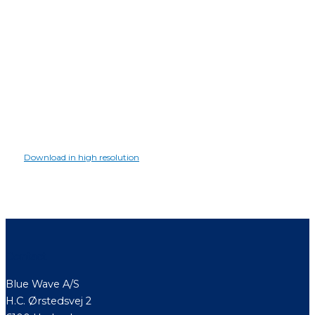
Download in high resolution
Contact
Blue Wave A/S
H.C. Ørstedsvej 2