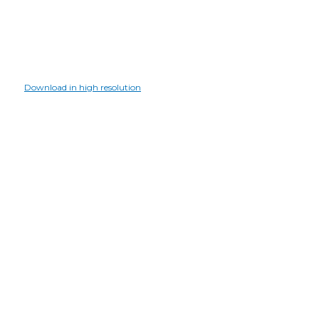
Download in high resolution