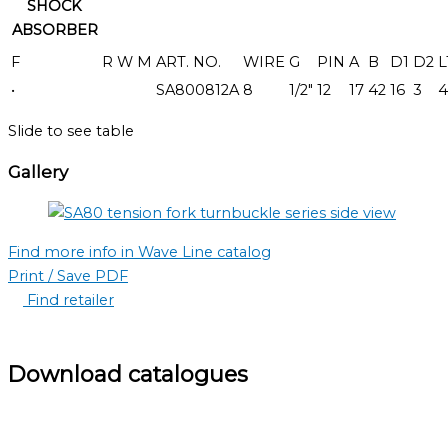
SHOCK
ABSORBER
F
R
W
M
ART. NO.
WIRE
G
PIN
A
B
D1
D2
L
•
SA800812A
8
1/2"
12
17
42
16
3
4
Slide to see table
Gallery
Find more info in Wave Line catalog
Print / Save PDF
Find retailer
Download catalogues