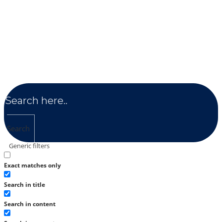
Search
Generic filters
Exact matches only
Search in title
Search in content