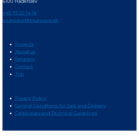
6100 Haderslev
+45 73 22 14 14
bluewave@bluewave.dk
Menu
Projects
About us
Retailers
Contact
Job
Menu
Privacy Policy
General Conditions for Sale and Delivery
Catalogues and Technical Guidelines