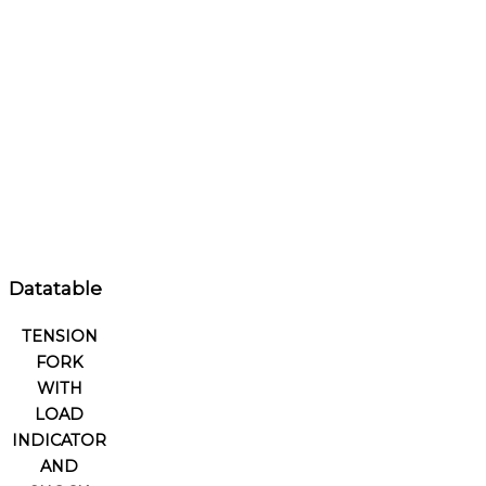
Datatable
TENSION
FORK
WITH
LOAD
INDICATOR
AND