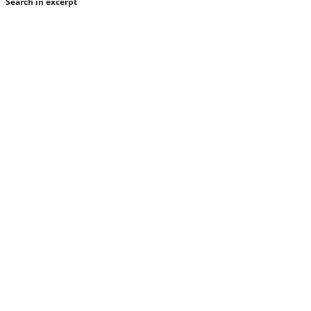
Search in excerpt