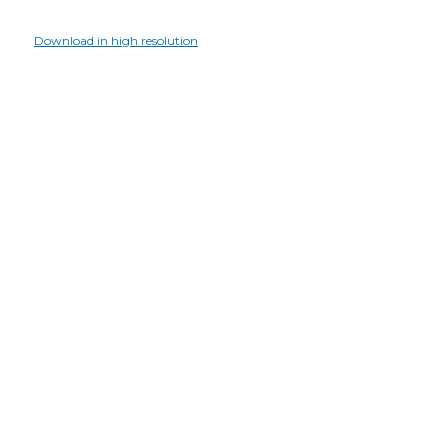
Download in high resolution