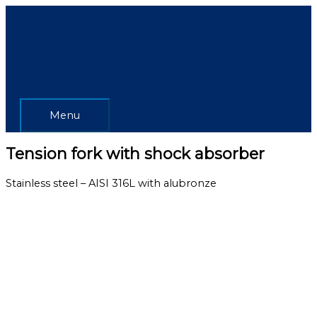
Skip
Menu
to
content
Menu
Tension fork with shock absorber
Stainless steel – AISI 316L with alubronze