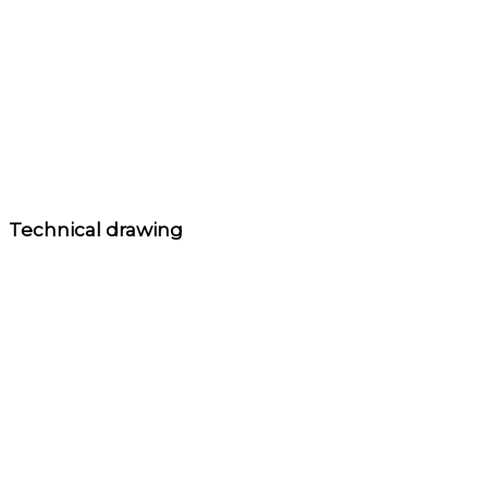
Technical drawing