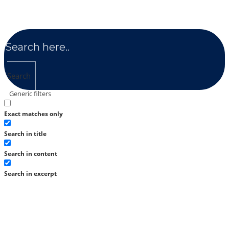
Search
Generic filters
Exact matches only
Search in title
Search in content
Search in excerpt