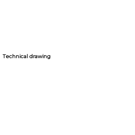
Technical drawing