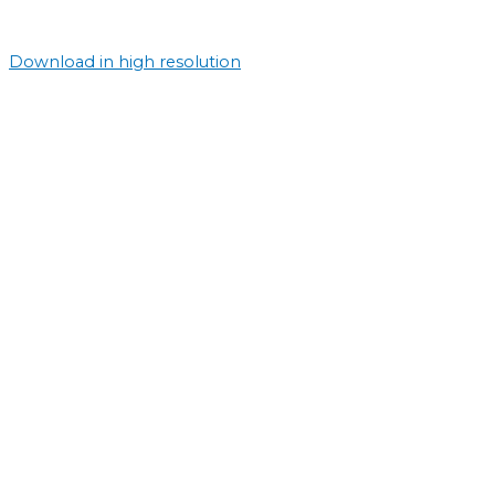
Download in high resolution