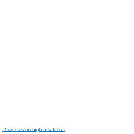
Download in high resolution