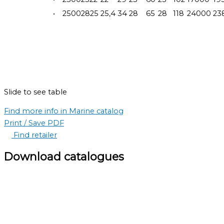
•
25002825
25,4
34
28
65
28
118
24000
23
Slide to see table
Find more info in Marine catalog
Print / Save PDF
Find retailer
Download catalogues