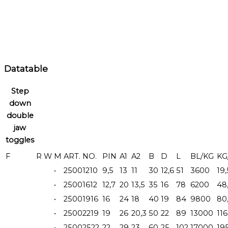
Datatable
Step
down
double
jaw
toggles
F
R
W
M
ART. NO.
PIN
A1
A2
B
D
L
BL/KG
KG
•
25001210
9,5
13
11
30
12,6
51
3600
19,
•
25001612
12,7
20
13,5
35
16
78
6200
48
•
25001916
16
24
18
40
19
84
9800
80
•
25002219
19
26
20,3
50
22
89
13000
116
•
25002522
22
29
23
60
25
102
17000
19