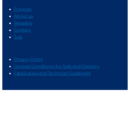
Projects
About us
Retailers
Contact
Job
Menu
Privacy Policy
General Conditions for Sale and Delivery
Catalogues and Technical Guidelines