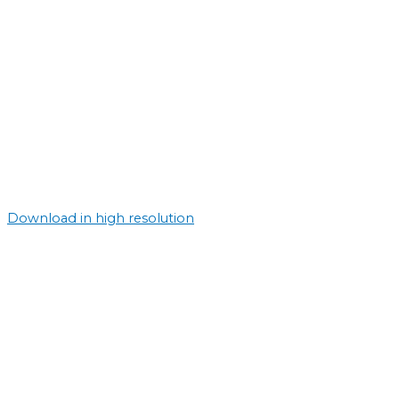
Download in high resolution