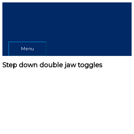
Skip
Menu
to
content
Menu
Step down double jaw toggles