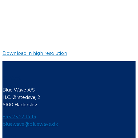
Download in high resolution
Contact
Blue Wave A/S
H.C. Ørstedsvej 2
6100 Haderslev
+45 73 22 14 14
bluewave@bluewave.dk
Menu