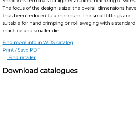
Small fork terminals for lighter architectural fixing of wires.
The focus of the design is size; the overall dimensions have
thus been reduced to a minimum. The small fittings are
suitable for hand crimping or roll swaging with a standard
machine and smaller die.
Find more info in WDS catalog
Print / Save PDF
Find retailer
Download catalogues