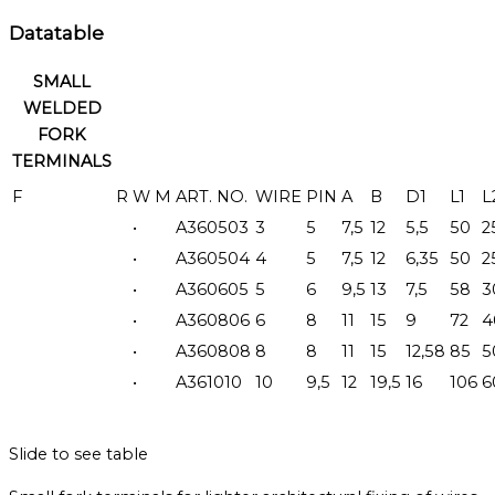
Datatable
SMALL
WELDED
FORK
TERMINALS
F
R
W
M
ART. NO.
WIRE
PIN
A
B
D1
L1
L
•
A360503
3
5
7,5
12
5,5
50
2
•
A360504
4
5
7,5
12
6,35
50
2
•
A360605
5
6
9,5
13
7,5
58
3
•
A360806
6
8
11
15
9
72
4
•
A360808
8
8
11
15
12,58
85
5
•
A361010
10
9,5
12
19,5
16
106
6
Slide to see table