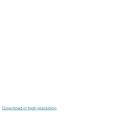
Download in high resolution