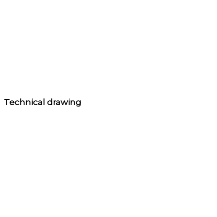
Technical drawing