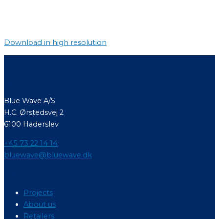
Download in high resolution
Contact
Blue Wave A/S
H.C. Ørstedsvej 2
6100 Haderslev
+45 73 22 14 14
bluewave@bluewave.dk
Menu
Projects
About us
Retailers