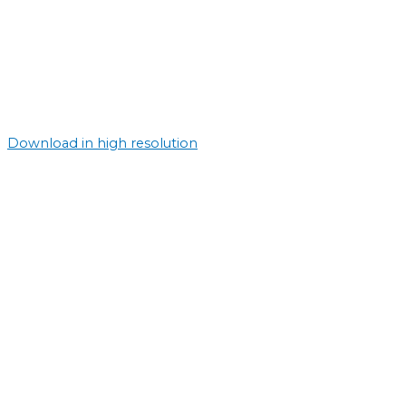
Download in high resolution