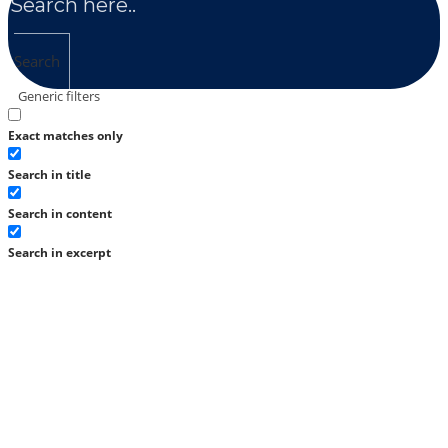
Search
Generic filters
Exact matches only
Search in title
Search in content
Search in excerpt