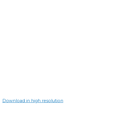
Download in high resolution