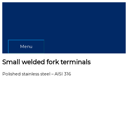
Skip
Menu
to
content
Menu
Small welded fork terminals
Polished stainless steel – AISI 316