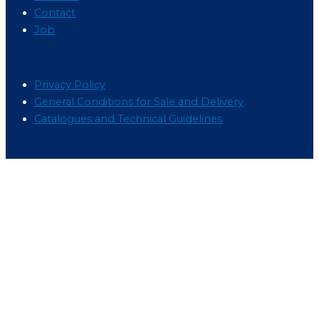
Contact
Job
Menu
Privacy Policy
General Conditions for Sale and Delivery
Catalogues and Technical Guidelines