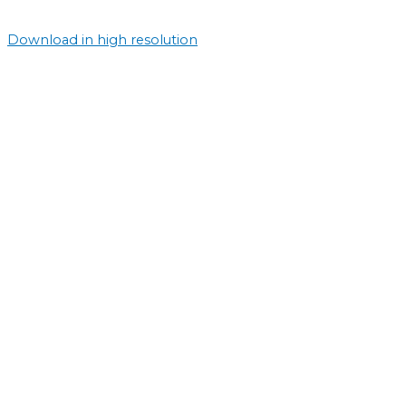
Download in high resolution