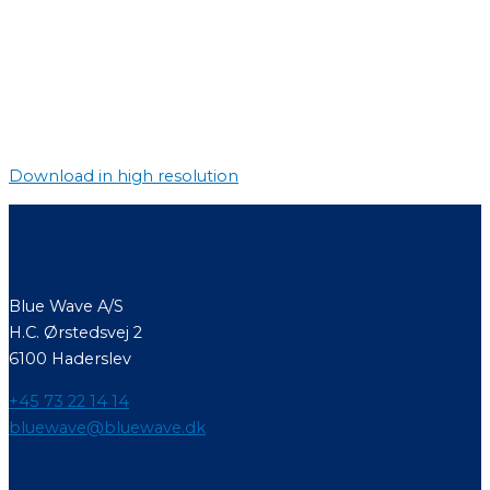
Download in high resolution
Contact
Blue Wave A/S
H.C. Ørstedsvej 2
6100 Haderslev
+45 73 22 14 14
bluewave@bluewave.dk
Menu