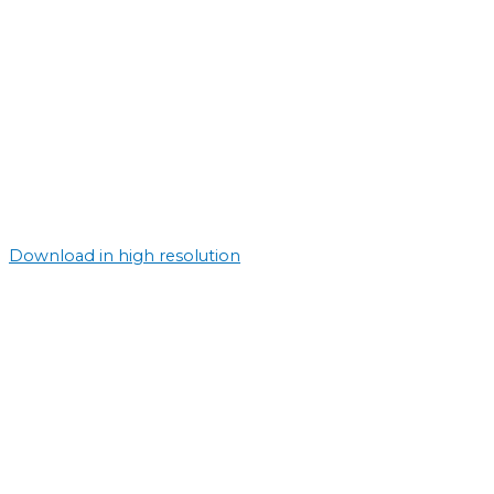
Download in high resolution