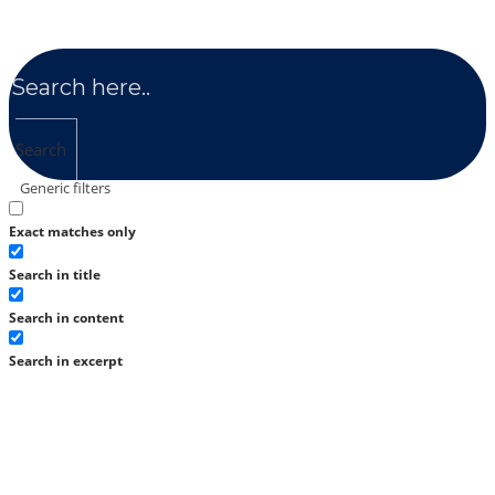
Search
Generic filters
Exact matches only
Search in title
Search in content
Search in excerpt