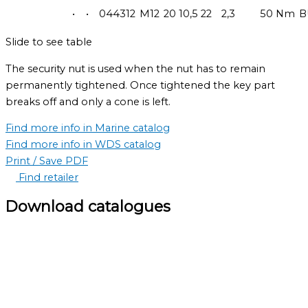
•
•
044312
M12
20
10,5
22
2,3
50 Nm
B
Slide to see table
The security nut is used when the nut has to remain
permanently tightened. Once tightened the key part
breaks off and only a cone is left.
Find more info in Marine catalog
Find more info in WDS catalog
Print / Save PDF
Find retailer
Download catalogues