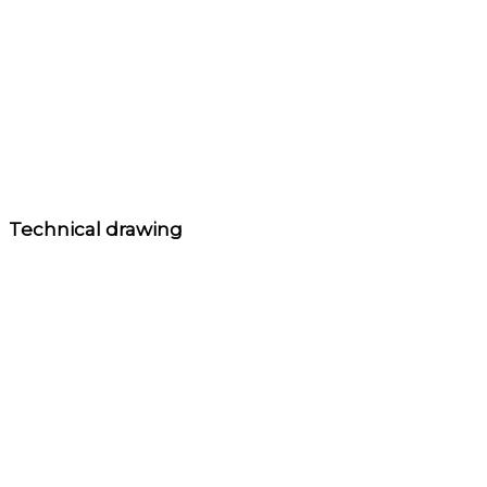
Technical drawing