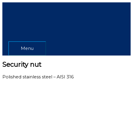
Skip
Menu
to
content
Menu
Security nut
Polished stainless steel – AISI 316