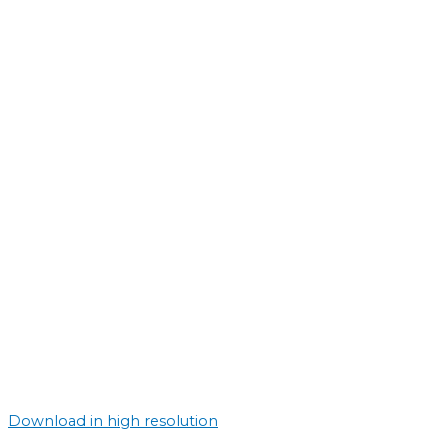
Download in high resolution