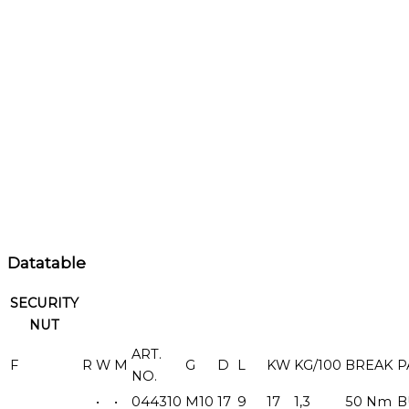
Datatable
SECURITY
NUT
ART.
F
R
W
M
G
D
L
KW
KG/100
BREAK
P
NO.
•
•
044310
M10
17
9
17
1,3
50 Nm
B