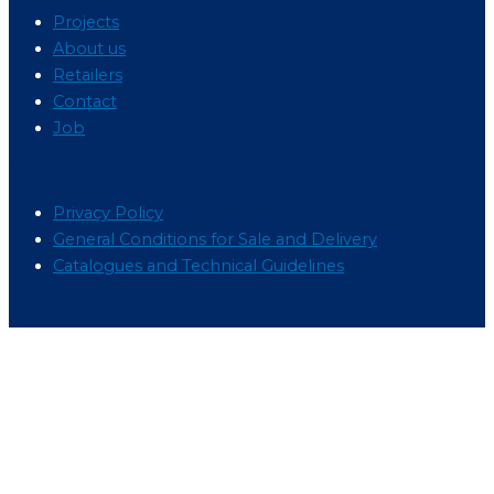
Projects
About us
Retailers
Contact
Job
Menu
Privacy Policy
General Conditions for Sale and Delivery
Catalogues and Technical Guidelines