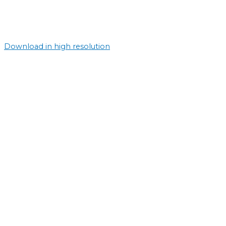
Download in high resolution