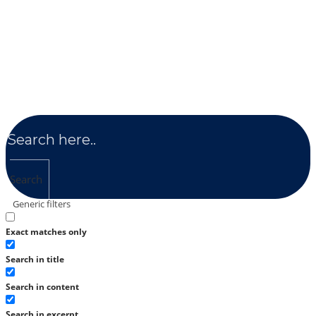
Search
Generic filters
Exact matches only
Search in title
Search in content
Search in excerpt