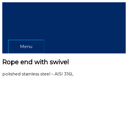
Skip
Menu
to
content
Menu
Rope end with swivel
polished stainless steel – AISI 316L