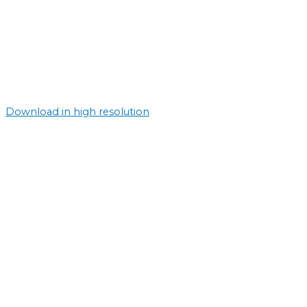
Download in high resolution