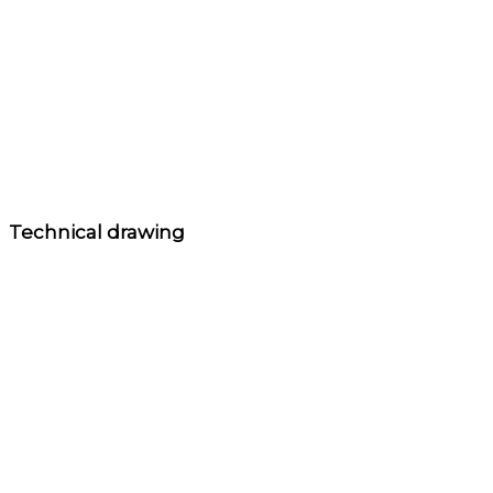
Technical drawing