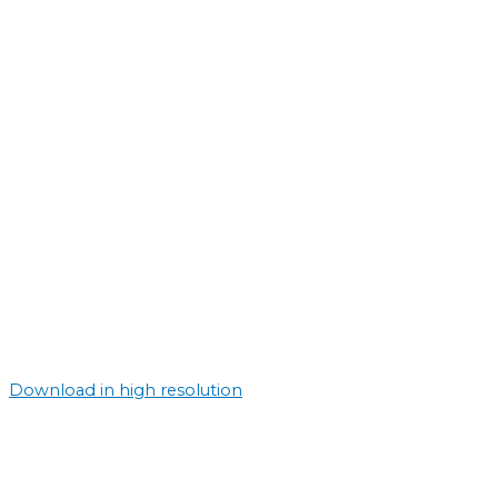
Download in high resolution