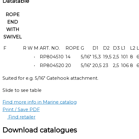
Datatable
ROPE
END
WITH
SWIVEL
F
R
W
M
ART. NO.
ROPE
G
D1
D2
D3
L1
L2
•
RP804510
14
5/16"
15,3
19,5
2,5
101
8
•
RP804520
20
5/16"
20,5
23
2,5
106
8
Suited for e.g. 5/16″ Gatehook attachment.
Slide to see table
Find more info in Marine catalog
Print / Save PDF
Find retailer
Download catalogues