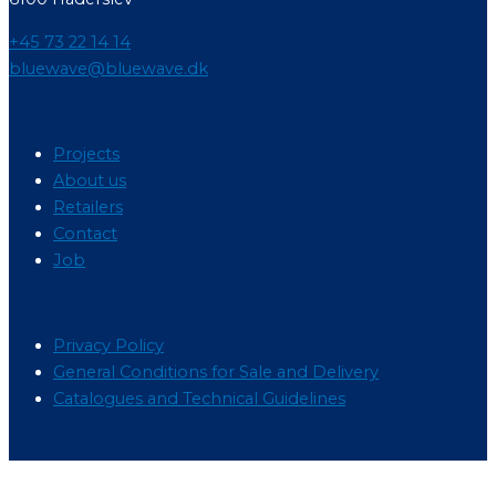
+45 73 22 14 14
bluewave@bluewave.dk
Menu
Projects
About us
Retailers
Contact
Job
Menu
Privacy Policy
General Conditions for Sale and Delivery
Catalogues and Technical Guidelines