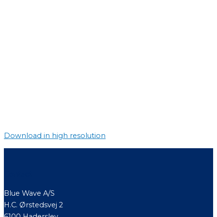
Download in high resolution
Contact
Blue Wave A/S
H.C. Ørstedsvej 2
6100 Haderslev