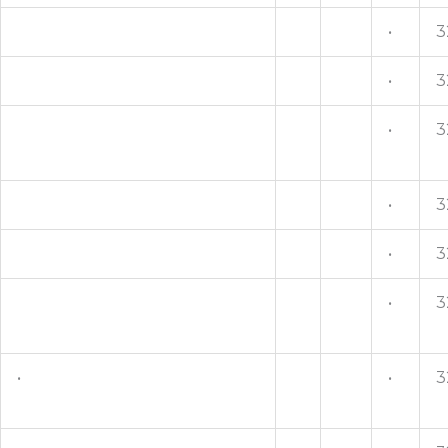
•
3
•
3
•
3
•
3
•
3
•
3
•
•
3