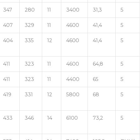
347
280
11
3400
31,3
5
407
329
11
4600
41,4
5
404
335
12
4600
41,4
5
411
323
11
4600
64,8
5
411
323
11
4400
65
5
419
331
12
5800
68
5
433
346
14
6100
73,2
5