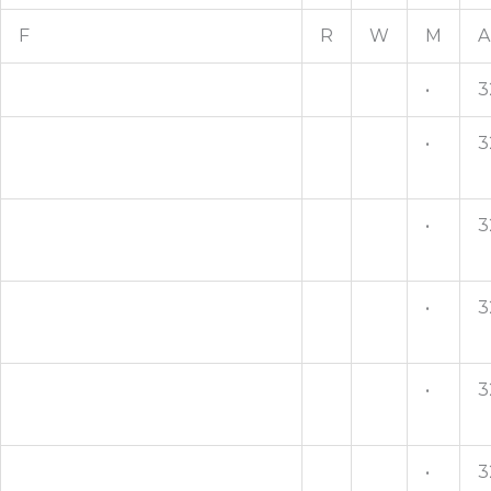
F
R
W
M
A
•
3
•
3
•
3
•
3
•
3
•
3