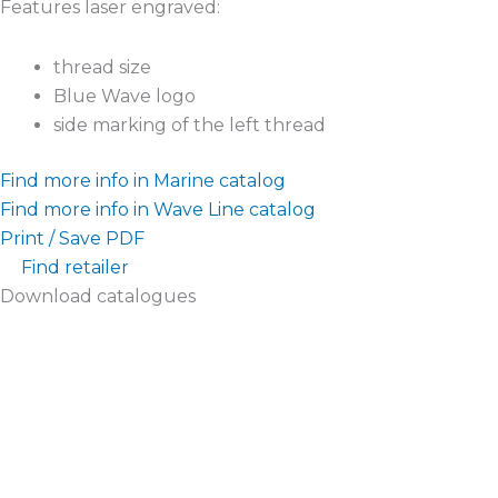
Features laser engraved:
thread size
Blue Wave logo
side marking of the left thread
Find more info in Marine catalog
Find more info in Wave Line catalog
Print / Save PDF
Find retailer
Download catalogues