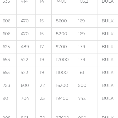
535
414
14
7400
105,2
BULK
606
470
15
8600
169
BULK
606
470
15
8200
169
BULK
625
489
17
9700
179
BULK
653
522
19
12000
179
BULK
655
523
19
11000
181
BULK
753
600
22
16200
500
BULK
901
704
25
19400
742
BULK