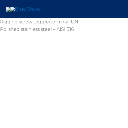
Skip
to
content
Rigging screw toggle/terminal UNF
Polished stainless steel – AISI 316