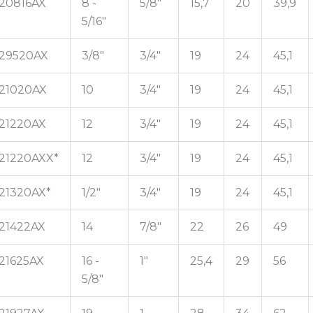
20816AX
8 -
5/8"
15,7
20
39,9
5/16"
29520AX
3/8"
3/4"
19
24
45,1
21020AX
10
3/4"
19
24
45,1
21220AX
12
3/4"
19
24
45,1
21220AXX*
12
3/4"
19
24
45,1
21320AX*
1/2"
3/4"
19
24
45,1
21422AX
14
7/8"
22
26
49
21625AX
16 -
1"
25,4
29
56
5/8"