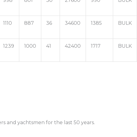
998
801
30
27600
990
BULK
1110
887
36
34600
1385
BULK
1239
1000
41
42400
1717
BULK
rs and yachtsmen for the last 50 years.