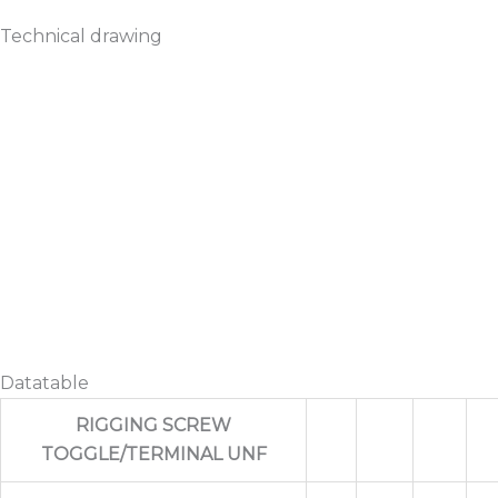
Technical drawing
Datatable
RIGGING SCREW
TOGGLE/TERMINAL UNF