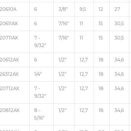
20610A
6
3/8"
9,5
12
27
20611AX
6
7/16"
11
15
30,5
20711AX
7 -
7/16"
11
15
30,5
9/32"
20612AX
6
1/2"
12,7
18
34,6
26312AX
1/4"
1/2"
12,7
18
34,6
20712AX
7 -
1/2"
12,7
18
34,6
9/32"
20812AX
8 -
1/2"
12,7
18
34,6
5/16"