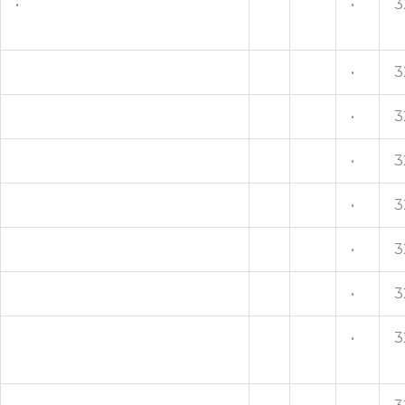
•
•
3
•
3
•
3
•
3
•
3
•
3
•
3
•
3