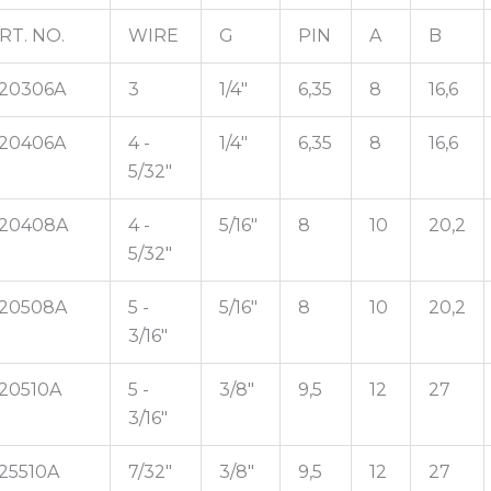
RT. NO.
WIRE
G
PIN
A
B
20306A
3
1/4"
6,35
8
16,6
20406A
4 -
1/4"
6,35
8
16,6
5/32"
20408A
4 -
5/16"
8
10
20,2
5/32"
20508A
5 -
5/16"
8
10
20,2
3/16"
20510A
5 -
3/8"
9,5
12
27
3/16"
25510A
7/32"
3/8"
9,5
12
27