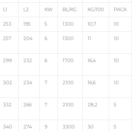
L1
L2
KW
BL/KG
KG/100
PACK
253
195
5
1300
10,7
10
257
204
6
1300
11
10
299
232
6
1700
16,4
10
302
234
7
2100
16,6
10
332
266
7
2100
28,2
5
340
274
9
3300
30
5