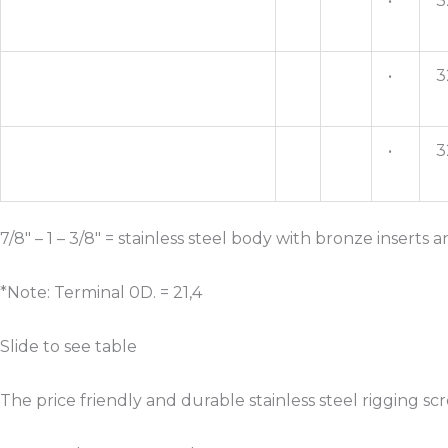
•
3
•
3
•
3
7/8″ – 1 – 3/8″ = stainless steel body with bronze inserts
*Note: Terminal 0D. = 21,4
Slide to see table
The price friendly and durable stainless steel rigging s