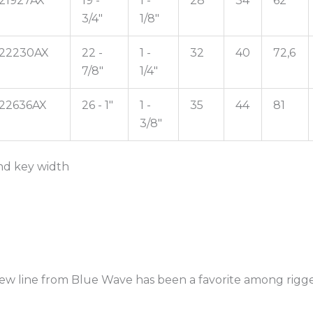
21927AX
19 -
1 -
28
34
62
3/4"
1/8"
22230AX
22 -
1 -
32
40
72,6
7/8"
1/4"
22636AX
26 - 1"
1 -
35
44
81
3/8"
 and key width
crew line from Blue Wave has been a favorite among rigge