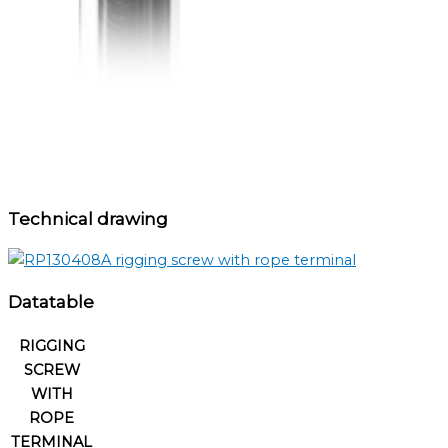
Technical drawing
Datatable
RIGGING
SCREW
WITH
ROPE
TERMINAL