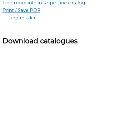
Find more info in Rope Line catalog
Print / Save PDF
Find retailer
Download catalogues