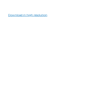
Download in high resolution