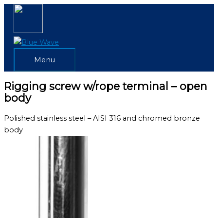
Skip
Menu
to
content
Menu
Rigging screw w/rope terminal – open
body
Polished stainless steel – AISI 316 and chromed bronze
body