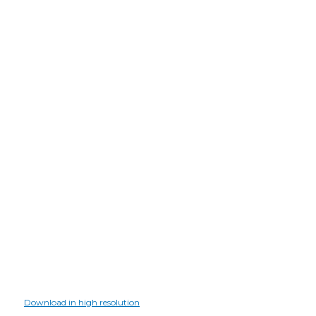
Download in high resolution