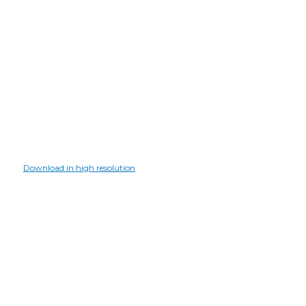
Download in high resolution