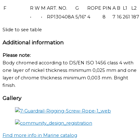
F
R
W
M
ART. NO.
G
ROPE
PIN
A
B
L1
L2
•
•
RP130408A
5/16"
4
8
7
16
261
187
Slide to see table
Additional information
Please note:
Body chromed according to DS/EN ISO 1456 class 4 with
one layer of nickel thickness minimum 0,025 mm and one
layer of chrome thickness minimum 0,003 mm. Bright
finish.
Gallery
Find more info in Marine catalog