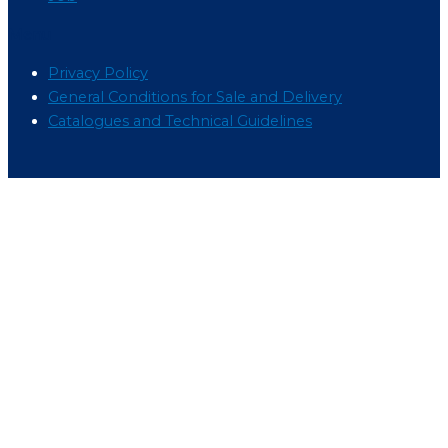
Menu
Privacy Policy
General Conditions for Sale and Delivery
Catalogues and Technical Guidelines