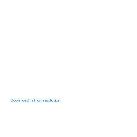
Download in high resolution