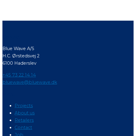
Contact
Blue Wave A/S
H.C. Ørstedsvej 2
6100 Haderslev
+45 73 22 14 14
bluewave@bluewave.dk
Menu
Projects
About us
Retailers
Contact
Job