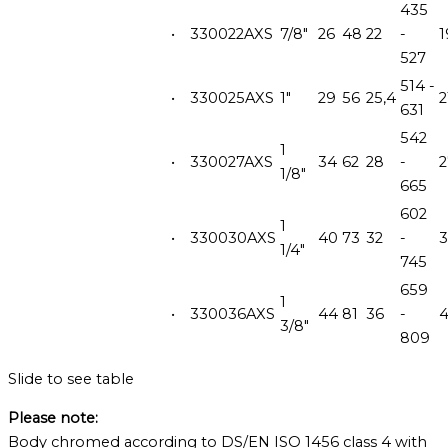
435
•
330022AXS
7/8"
26
48
22
-
1
527
514 -
•
330025AXS
1"
29
56
25,4
2
631
542
1
•
330027AXS
34
62
28
-
1/8"
665
602
1
•
330030AXS
40
73
32
-
1/4"
745
659
1
•
330036AXS
44
81
36
-
3/8"
809
Slide to see table
Please note:
Body chromed according to DS/EN ISO 1456 class 4 with