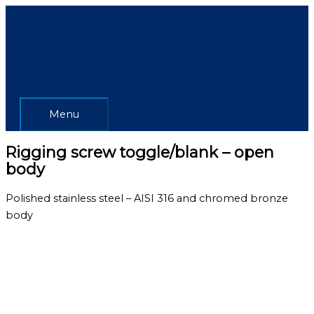
Skip
Menu
to
content
Menu
Rigging screw toggle/blank – open
body
Polished stainless steel – AISI 316 and chromed bronze
body