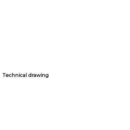
Technical drawing