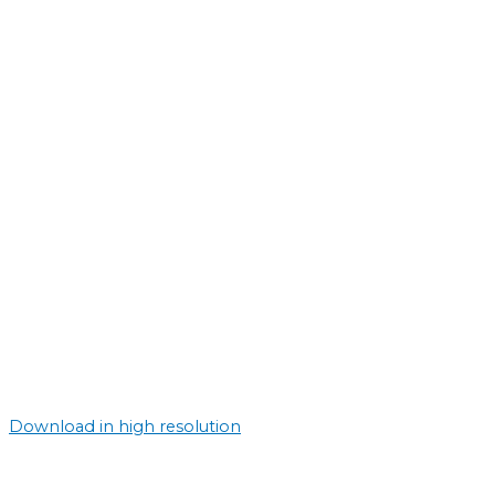
Download in high resolution