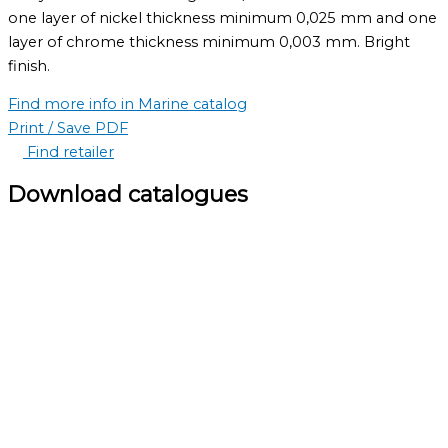
one layer of nickel thickness minimum 0,025 mm and one
layer of chrome thickness minimum 0,003 mm. Bright
finish.
Find more info in Marine catalog
Print / Save PDF
Find retailer
Download catalogues