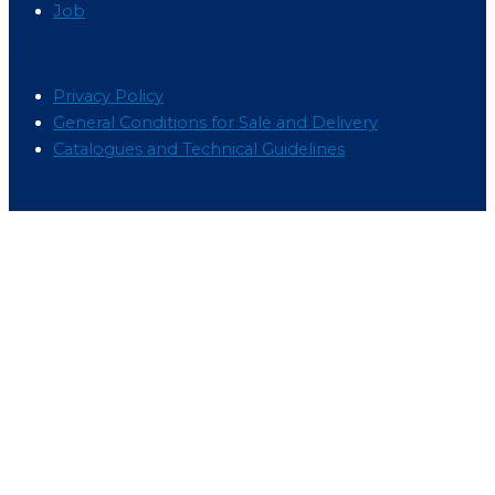
Job
Menu
Privacy Policy
General Conditions for Sale and Delivery
Catalogues and Technical Guidelines