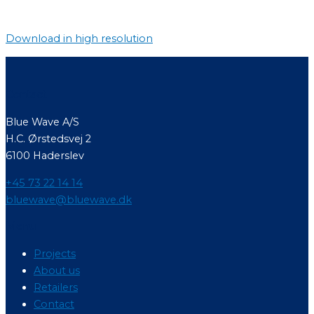
Download in high resolution
Contact
Blue Wave A/S
H.C. Ørstedsvej 2
6100 Haderslev
+45 73 22 14 14
bluewave@bluewave.dk
Menu
Projects
About us
Retailers
Contact