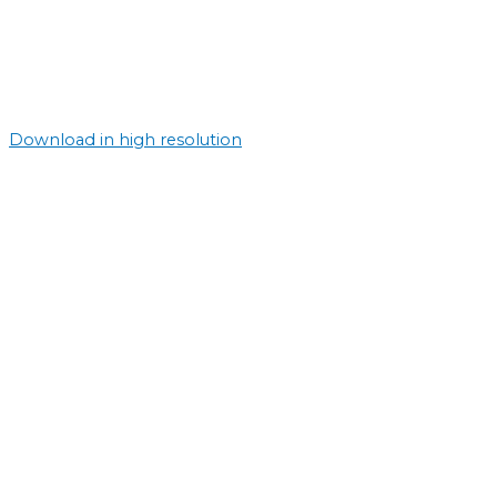
Download in high resolution