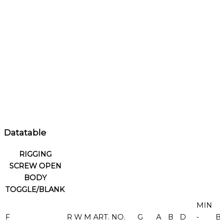
Datatable
RIGGING
SCREW OPEN
BODY
TOGGLE/BLANK
MIN
F
R
W
M
ART. NO.
G
A
B
D
-