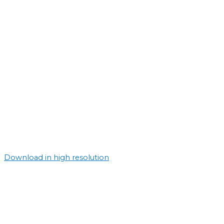
Download in high resolution