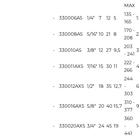
MAX
135 -
•
330006AS
1/4"
7
12
5
1
165
170 -
•
330008AS
5/16"
10
21
8
2
208
203
•
330010AS
3/8"
12
27
9,5
- 241
222 -
•
330011AXS
7/16"
15
30
11
266
244
•
330012AXS
1/2"
18
35
12,7
-
6
303
310 -
•
330016AXS
5/8"
20
40
15,7
377
360
•
330020AXS
3/4"
24
45
19
-
441