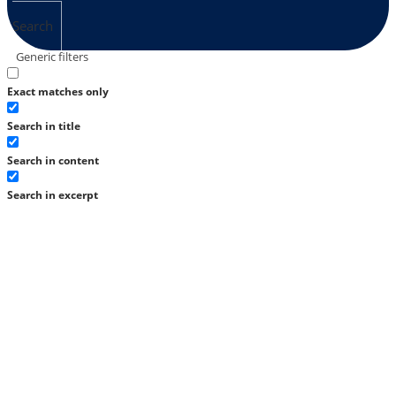
Search
Generic filters
Exact matches only
Search in title
Search in content
Search in excerpt