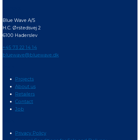
Contact
Blue Wave A/S
H.C. Ørstedsvej 2
6100 Haderslev
+45 73 22 14 14
bluewave@bluewave.dk
Menu
Projects
About us
Retailers
Contact
Job
Menu
Privacy Policy