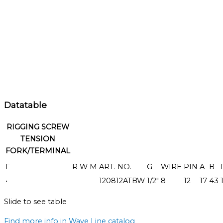
Datatable
RIGGING SCREW
TENSION
FORK/TERMINAL
F
R
W
M
ART. NO.
G
WIRE
PIN
A
B
•
120812ATBW
1/2"
8
12
17
43
Slide to see table
Find more info in Wave Line catalog