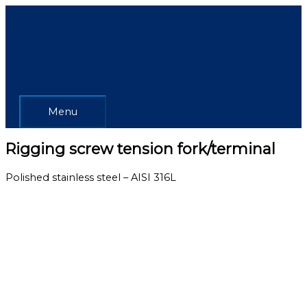
Skip
Menu
to
content
Menu
Rigging screw tension fork/terminal
Polished stainless steel – AISI 316L