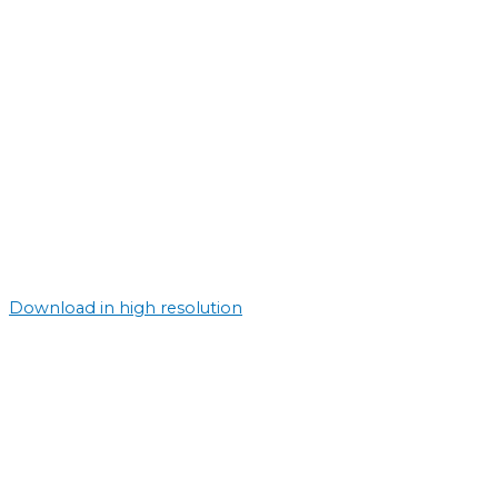
Download in high resolution