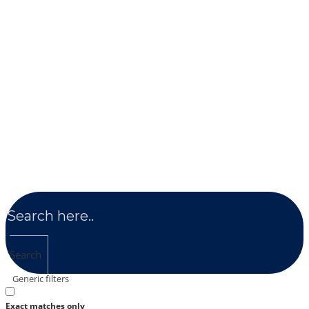
Search
Generic filters
Exact matches only