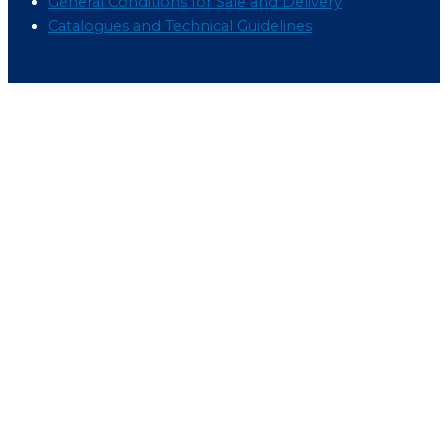
General Conditions for Sale and Delivery
Catalogues and Technical Guidelines