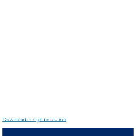
Download in high resolution