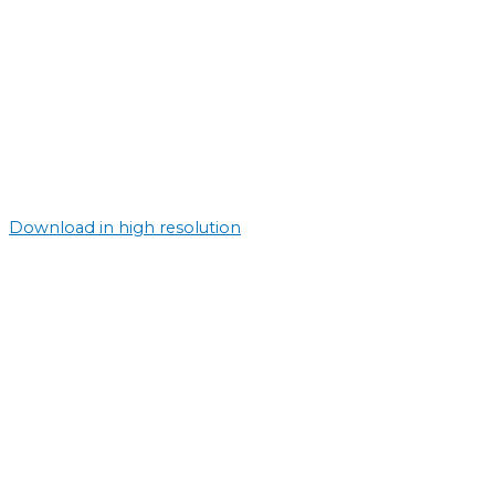
Download in high resolution