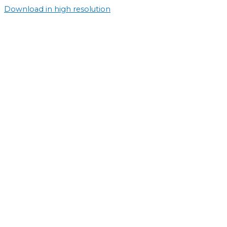
Download in high resolution