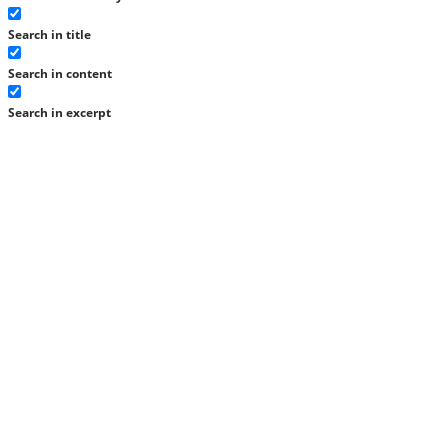
Search in title
Search in content
Search in excerpt