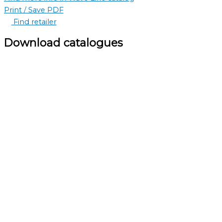
Print / Save PDF
Find retailer
Download catalogues