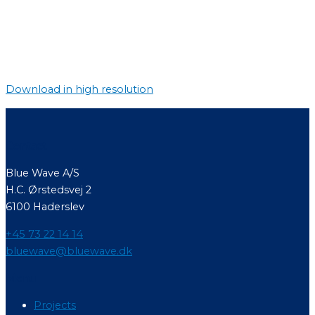
Download in high resolution
Contact
Blue Wave A/S
H.C. Ørstedsvej 2
6100 Haderslev
+45 73 22 14 14
bluewave@bluewave.dk
Menu
Projects