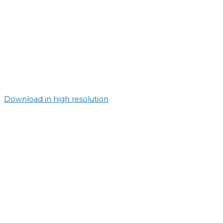
Download in high resolution