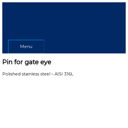
Skip
Menu
to
content
Menu
Pin for gate eye
Polished stainless steel – AISI 316L