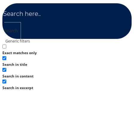
Search
Generic filters
Exact matches only
Search in title
Search in content
Search in excerpt