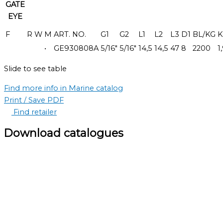
GATE
EYE
F
R
W
M
ART. NO.
G1
G2
L1
L2
L3
D1
BL/KG
K
•
GE930808A
5/16"
5/16"
14,5
14,5
47
8
2200
1
Slide to see table
Find more info in Marine catalog
Print / Save PDF
Find retailer
Download catalogues