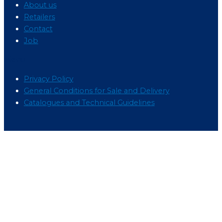
About us
Retailers
Contact
Job
Menu
Privacy Policy
General Conditions for Sale and Delivery
Catalogues and Technical Guidelines