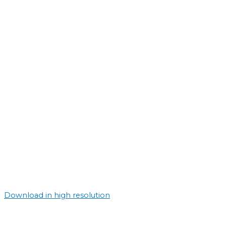
Download in high resolution