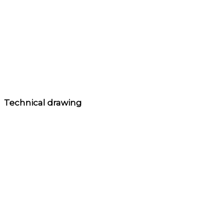
Technical drawing