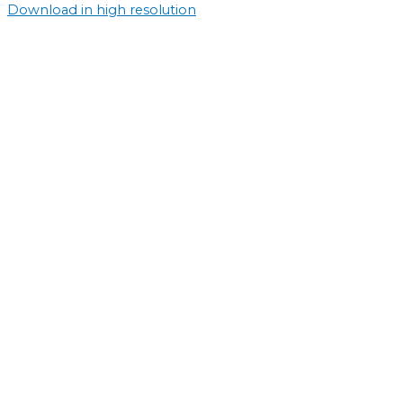
Download in high resolution