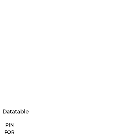
Datatable
PIN
FOR