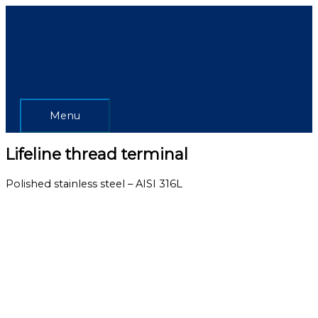
Skip
Menu
to
content
Menu
Lifeline thread terminal
Polished stainless steel – AISI 316L