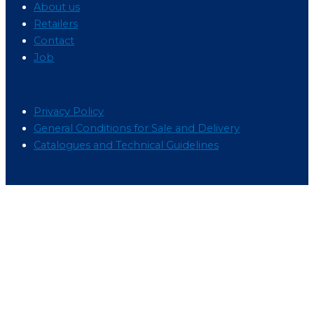
About us
Retailers
Contact
Job
Menu
Privacy Policy
General Conditions for Sale and Delivery
Catalogues and Technical Guidelines