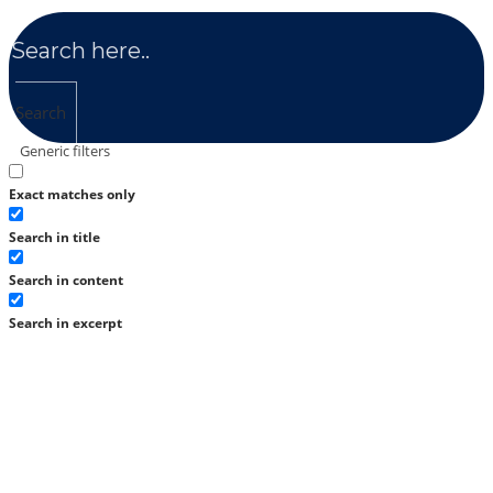
Search
Generic filters
Exact matches only
Search in title
Search in content
Search in excerpt