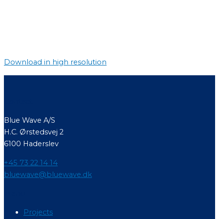
Download in high resolution
Contact
Blue Wave A/S
H.C. Ørstedsvej 2
6100 Haderslev
+45 73 22 14 14
bluewave@bluewave.dk
Menu
Projects