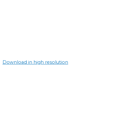
Download in high resolution