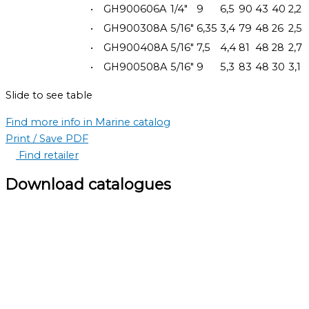
•
GH900606A
1/4"
9
6,5
90
43
40
2,2
•
GH900308A
5/16"
6,35
3,4
79
48
26
2,5
•
GH900408A
5/16"
7,5
4,4
81
48
28
2,7
•
GH900508A
5/16"
9
5,3
83
48
30
3,1
Slide to see table
Find more info in Marine catalog
Print / Save PDF
Find retailer
Download catalogues