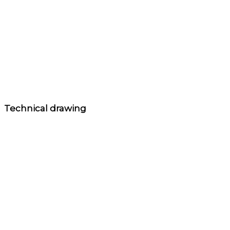
Technical drawing