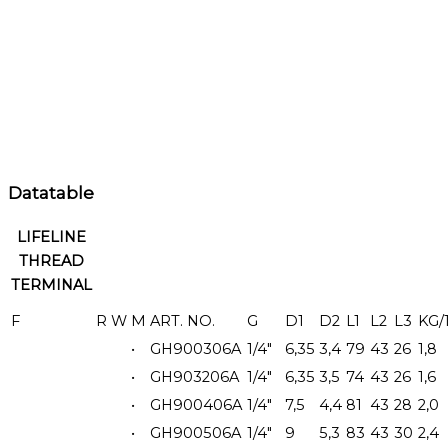
Datatable
LIFELINE
THREAD
TERMINAL
F
R
W
M
ART. NO.
G
D1
D2
L1
L2
L3
KG/
•
GH900306A
1/4"
6,35
3,4
79
43
26
1,8
•
GH903206A
1/4"
6,35
3,5
74
43
26
1,6
•
GH900406A
1/4"
7,5
4,4
81
43
28
2,0
•
GH900506A
1/4"
9
5,3
83
43
30
2,4