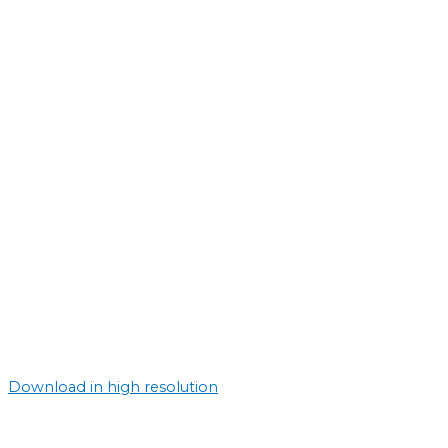
Download in high resolution