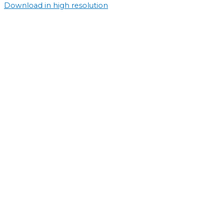
Download in high resolution