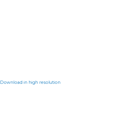
Download in high resolution