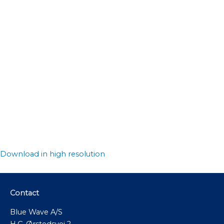
Download in high resolution
Contact
Blue Wave A/S
H.C. Ørstedsvej 2