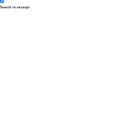
Search in excerpt