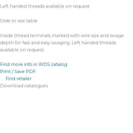
Left handed threads available on request
Slide to see table
Inside thread terminals marked with wire size and swage
depth for fast and easy swaging. Left handed threads
available on request.
Find more info in WDS catalog
Print / Save PDF
Find retailer
Download catalogues