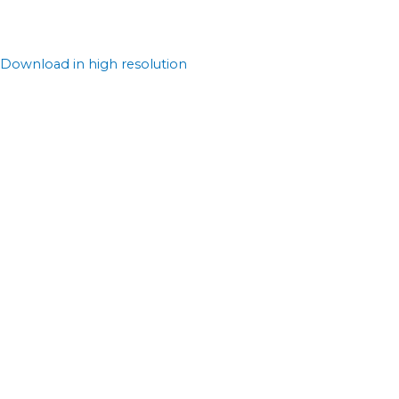
Download in high resolution