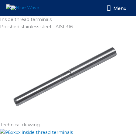
Skip
Menu
Menu
to
content
Inside thread terminals
Polished stainless steel – AISI 316
Technical drawing