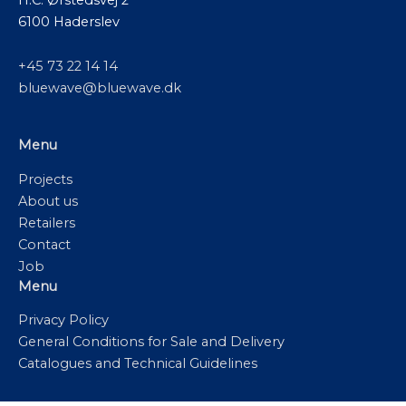
6100 Haderslev
+45 73 22 14 14
bluewave@bluewave.dk
Menu
Projects
About us
Retailers
Contact
Job
Menu
Privacy Policy
General Conditions for Sale and Delivery
Catalogues and Technical Guidelines