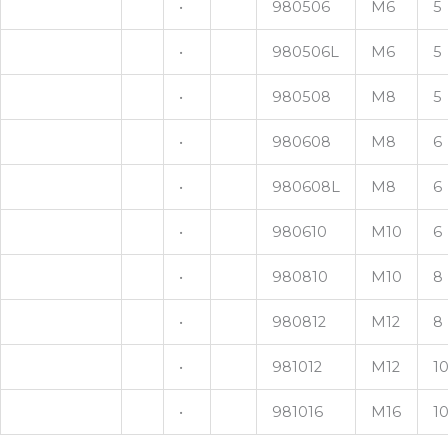
•
980506
M6
5
•
980506L
M6
5
•
980508
M8
5
•
980608
M8
6
•
980608L
M8
6
•
980610
M10
6
•
980810
M10
8
•
980812
M12
8
•
981012
M12
1
•
981016
M16
1