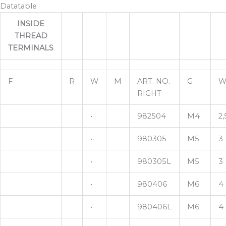
Datatable
INSIDE
THREAD
TERMINALS
F
R
W
M
ART. NO.
G
W
RIGHT
•
982504
M4
2,
•
980305
M5
3
•
980305L
M5
3
•
980406
M6
4
•
980406L
M6
4