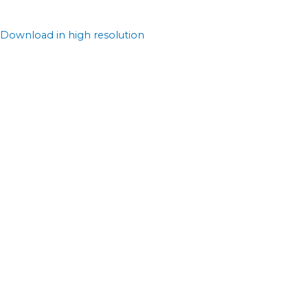
Download in high resolution