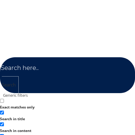
Search
Generic filters
Exact matches only
Search in title
Search in content