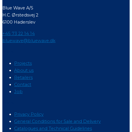
Blue Wave A/S
H.C. Ørstedsvej 2
6100 Haderslev
+45 73 22 14 14
bluewave@bluewave.dk
Menu
Projects
About us
Retailers
Contact
Job
Menu
Privacy Policy
General Conditions for Sale and Delivery
Catalogues and Technical Guidelines