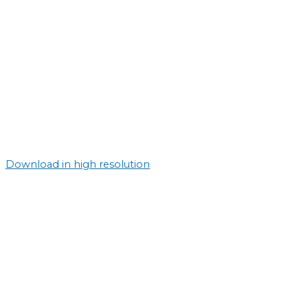
Download in high resolution