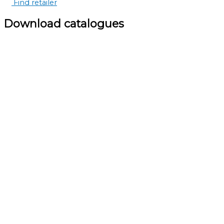
Find retailer
Download catalogues