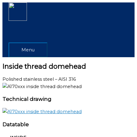
Skip
Menu
to
content
Menu
Inside thread domehead
Polished stainless steel – AISI 316
Technical drawing
Datatable