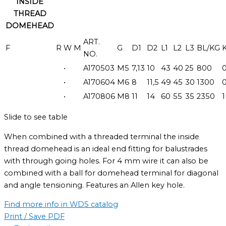
INSIDE
THREAD
DOMEHEAD
ART.
F
R
W
M
G
D1
D2
L1
L2
L3
BL/KG
NO.
•
A170503
M5
7,13
10
43
40
25
800
0
•
A170604
M6
8
11,5
49
45
30
1300
0
•
A170806
M8
11
14
60
55
35
2350
1
Slide to see table
When combined with a threaded terminal the inside
thread domehead is an ideal end fitting for balustrades
with through going holes. For 4 mm wire it can also be
combined with a ball for domehead terminal for diagonal
and angle tensioning. Features an Allen key hole.
Find more info in WDS catalog
Print / Save PDF