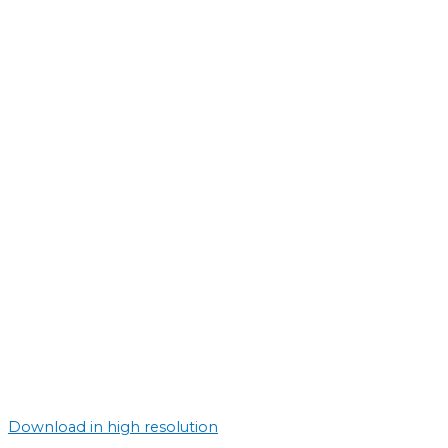
Download in high resolution