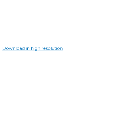
Download in high resolution