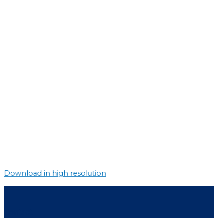
Download in high resolution
Contact