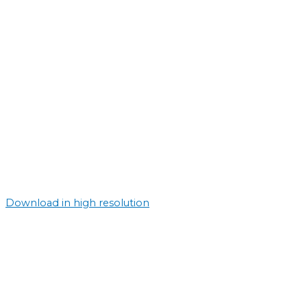
Download in high resolution