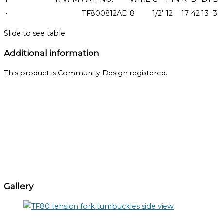
•
TF800812AD
8
1/2"
12
17
42
13
3
Slide to see table
Additional information
This product is Community Design registered.
Gallery