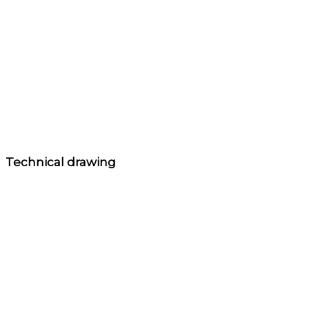
Technical drawing