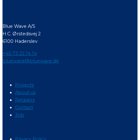
Contact
Blue Wave A/S
H.C. Ørstedsvej 2
6100 Haderslev
+45 73 22 14 14
bluewave@bluewave.dk
Menu
Projects
About us
Retailers
Contact
Job
Menu
Privacy Policy