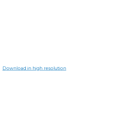
Download in high resolution