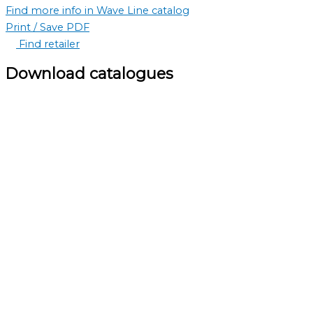
Find more info in Wave Line catalog
Print / Save PDF
Find retailer
Download catalogues