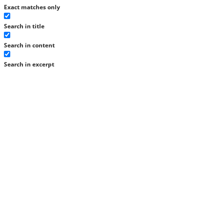
Exact matches only
Search in title
Search in content
Search in excerpt