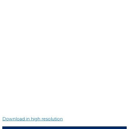
Download in high resolution