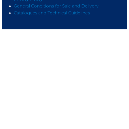
General Conditions for Sale and Delivery
Catalogues and Technical Guidelines