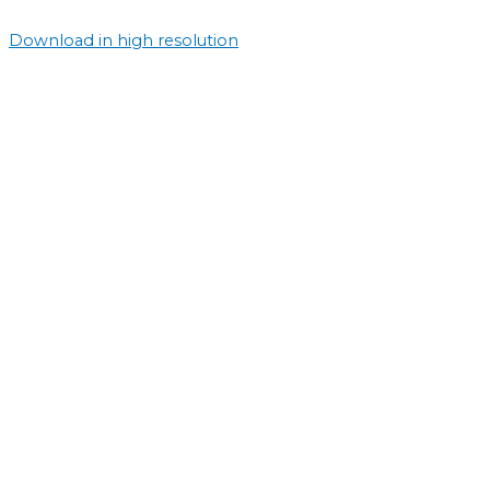
Download in high resolution