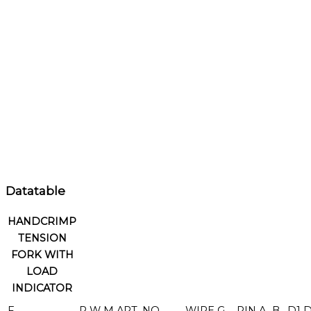
Datatable
HANDCRIMP
TENSION
FORK WITH
LOAD
INDICATOR
F
R
W
M
ART. NO.
WIRE
G
PIN
A
B
D1
D