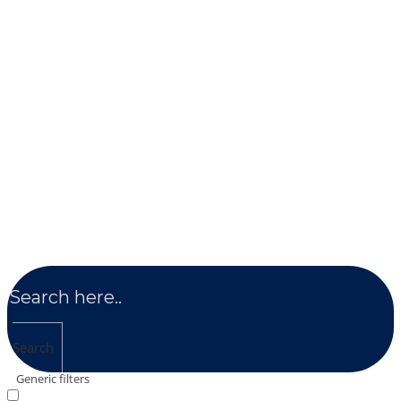
Search
Generic filters