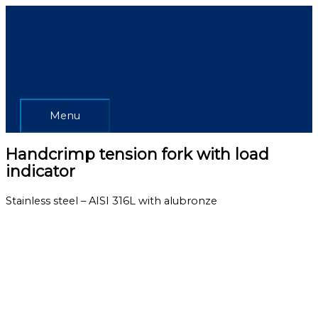
Skip
Menu
to
content
Menu
Handcrimp tension fork with load
indicator
Stainless steel – AISI 316L with alubronze