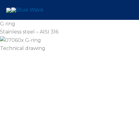
Skip
to
content
G ring
Stainless steel – AISI 316
Technical drawing