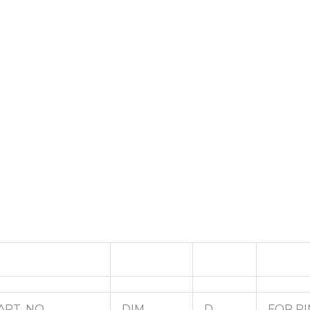
ART. NO.
DIM.
D
FOR PI