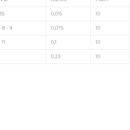
,35
0,015
10
- 8 - 9
0,075
10
 11
0,1
10
0,23
10