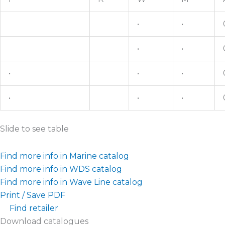
•
•
•
•
•
•
•
•
•
•
Slide to see table
Find more info in Marine catalog
Find more info in WDS catalog
Find more info in Wave Line catalog
Print / Save PDF
Find retailer
Download catalogues