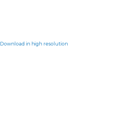
Download in high resolution