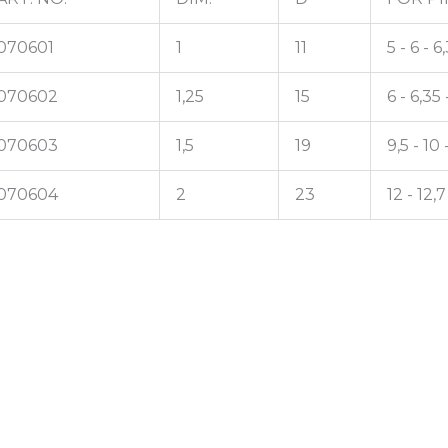
070601
1
11
5 - 6 - 6
070602
1,25
15
6 - 6,35 
070603
1,5
19
9,5 - 10 -
070604
2
23
12 - 12,7