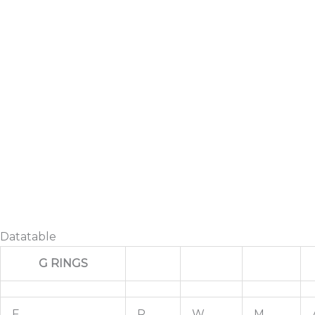
Datatable
G RINGS
F
R
W
M