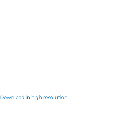
Download in high resolution