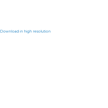
Download in high resolution