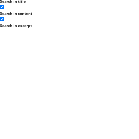
Search in title
Search in content
Search in excerpt