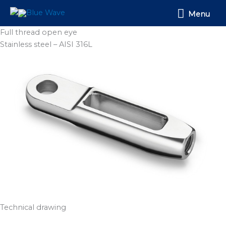
Skip
Menu
Menu
to
content
Full thread open eye
Stainless steel – AISI 316L
Technical drawing