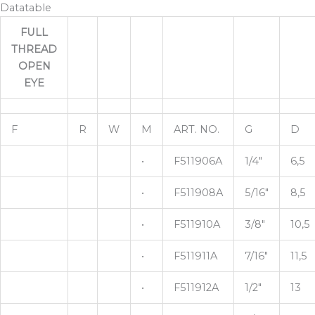
Datatable
FULL
THREAD
OPEN
EYE
F
R
W
M
ART. NO.
G
D
•
F511906A
1/4"
6,5
•
F511908A
5/16"
8,5
•
F511910A
3/8"
10,5
•
F511911A
7/16"
11,5
•
F511912A
1/2"
13