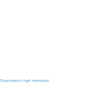
Download in high resolution