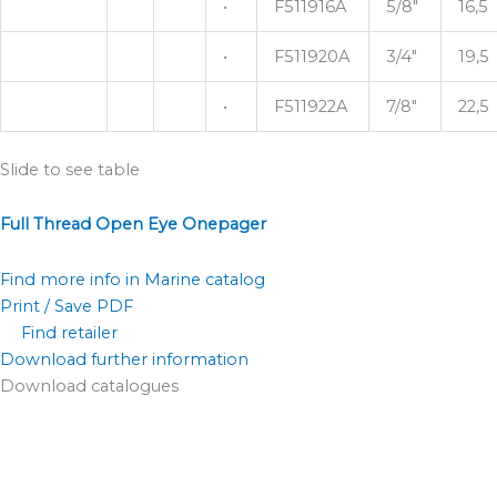
•
F511916A
5/8"
16,5
•
F511920A
3/4"
19,5
•
F511922A
7/8"
22,5
Slide to see table
Full Thread Open Eye Onepager
Find more info in Marine catalog
Print / Save PDF
Find retailer
Download further information
Download catalogues