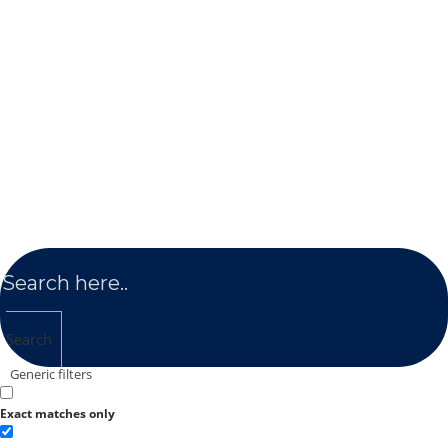
Search
Generic filters
Exact matches only