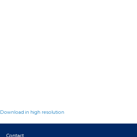
Download in high resolution
Contact