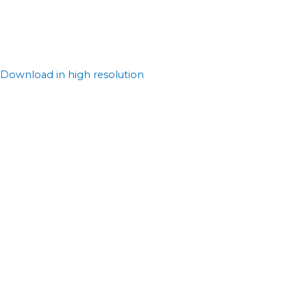
Download in high resolution