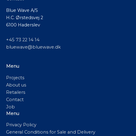
Blue Wave A/S
H.C. Ørstedsvej 2
6100 Haderslev
+45 73 22 14 14
bluewave@bluewave.dk
Menu
Projects
About us
Retailers
Contact
Job
Menu
Privacy Policy
General Conditions for Sale and Delivery