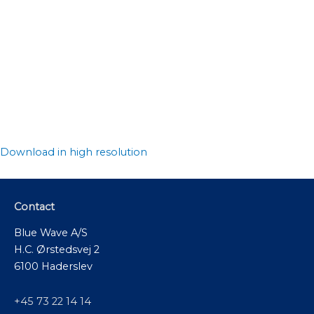
Download in high resolution
Contact
Blue Wave A/S
H.C. Ørstedsvej 2
6100 Haderslev
+45 73 22 14 14