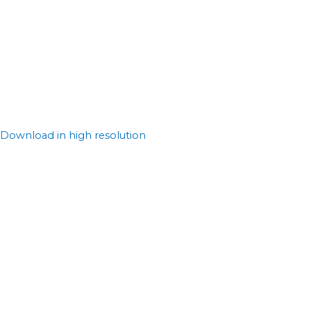
Download in high resolution