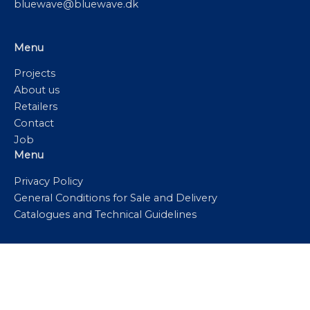
bluewave@bluewave.dk
Menu
Projects
About us
Retailers
Contact
Job
Menu
Privacy Policy
General Conditions for Sale and Delivery
Catalogues and Technical Guidelines