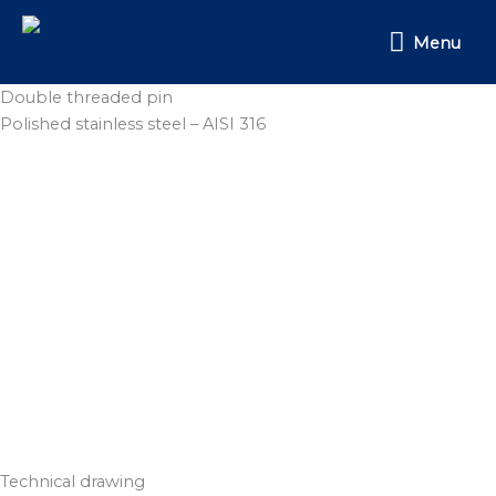
Skip
Menu
to
Menu
content
Double threaded pin
Polished stainless steel – AISI 316
Technical drawing