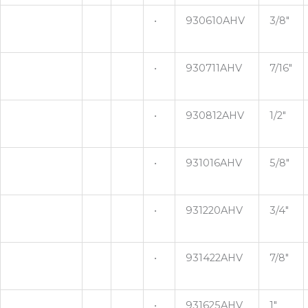
•
930610AHV
3/8"
•
930711AHV
7/16"
•
930812AHV
1/2"
•
931016AHV
5/8"
•
931220AHV
3/4"
•
931422AHV
7/8"
•
931625AHV
1"