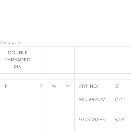
Datatable
DOUBLE
THREADED
PIN
F
R
W
M
ART. NO.
G1
•
930306AHV
1/4"
•
930408AHV
5/16"