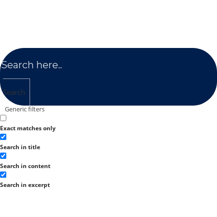
Search
Generic filters
Exact matches only
Search in title
Search in content
Search in excerpt