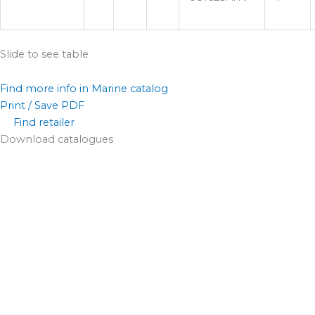
Slide to see table
Find more info in Marine catalog
Print / Save PDF
Find retailer
Download catalogues