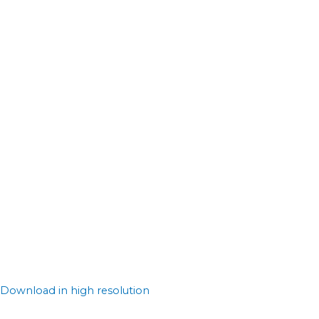
Download in high resolution