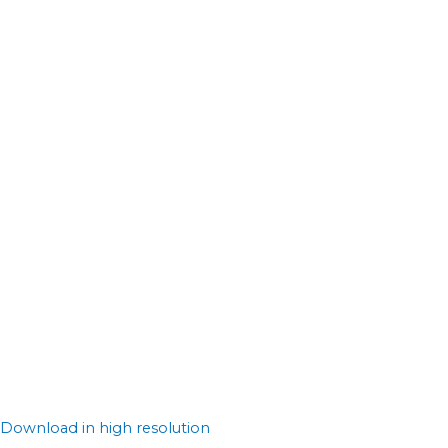
Download in high resolution