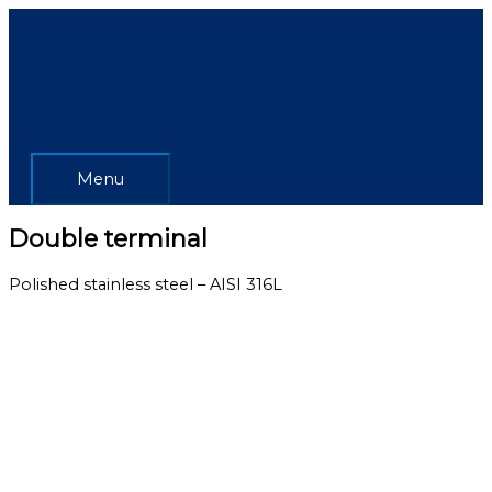
Skip
Menu
to
content
Menu
Double terminal
Polished stainless steel – AISI 316L