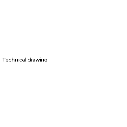
Technical drawing