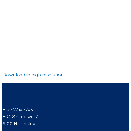
Download in high resolution
Contact
Blue Wave A/S
H.C. Ørstedsvej 2
6100 Haderslev