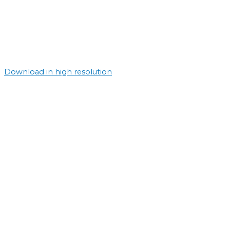
Download in high resolution