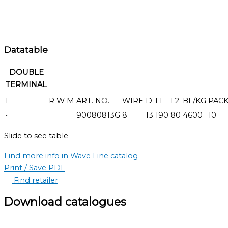
Datatable
DOUBLE
TERMINAL
F
R
W
M
ART. NO.
WIRE
D
L1
L2
BL/KG
PAC
•
90080813G
8
13
190
80
4600
10
Slide to see table
Find more info in Wave Line catalog
Print / Save PDF
Find retailer
Download catalogues