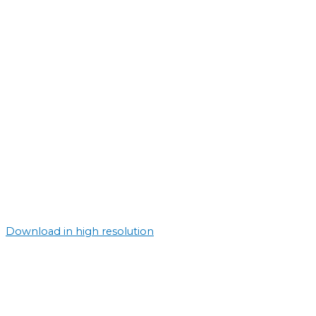
Download in high resolution