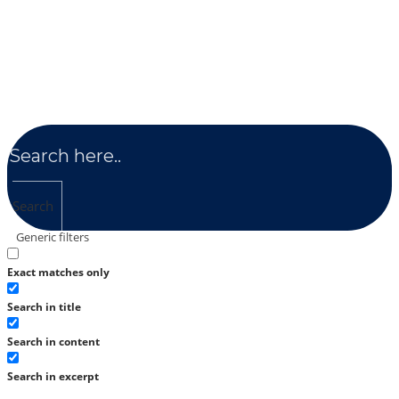
Search
Generic filters
Exact matches only
Search in title
Search in content
Search in excerpt