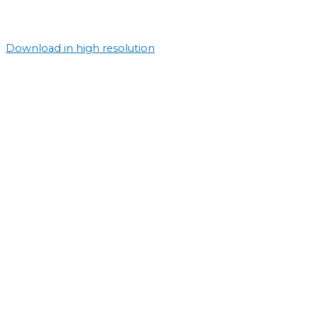
Download in high resolution