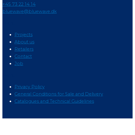
+45 73 22 14 14
bluewave@bluewave.dk
Menu
Projects
About us
Retailers
Contact
Job
Menu
Privacy Policy
General Conditions for Sale and Delivery
Catalogues and Technical Guidelines