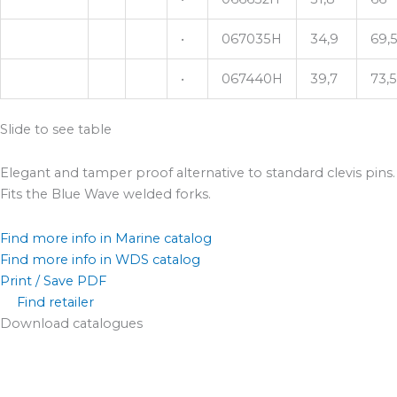
•
067035H
34,9
69,
•
067440H
39,7
73,5
Slide to see table
Elegant and tamper proof alternative to standard clevis pins.
Fits the Blue Wave welded forks.
Find more info in Marine catalog
Find more info in WDS catalog
Print / Save PDF
Find retailer
Download catalogues