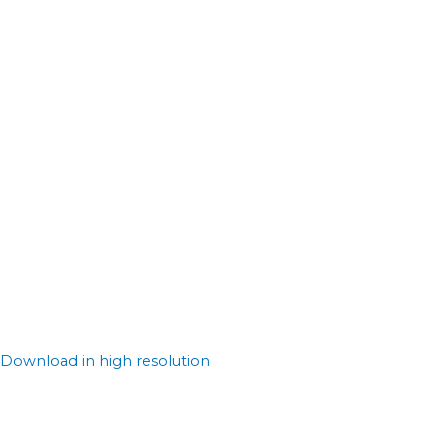
Download in high resolution