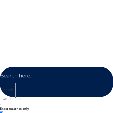
Search
Generic filters
Exact matches only