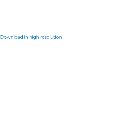
Download in high resolution