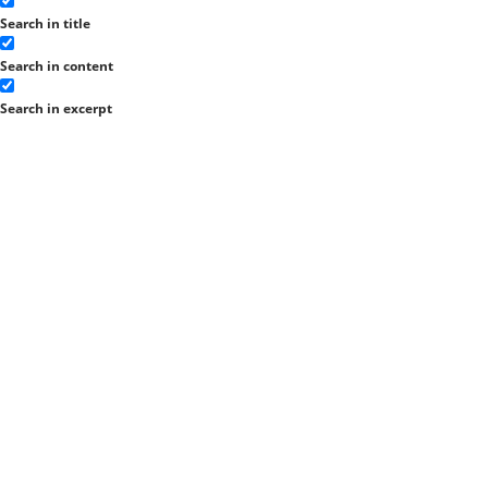
Search in title
Search in content
Search in excerpt