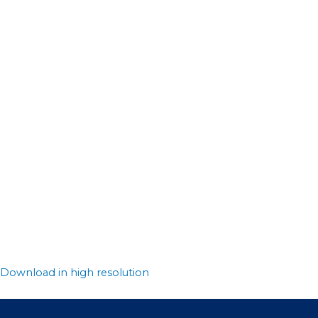
Download in high resolution