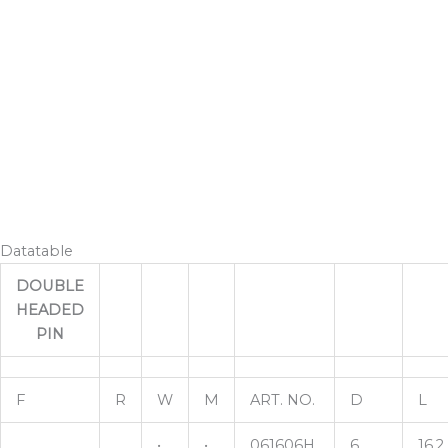
Datatable
DOUBLE
HEADED
PIN
F
R
W
M
ART. NO.
D
L
•
•
061606H
6
16,2