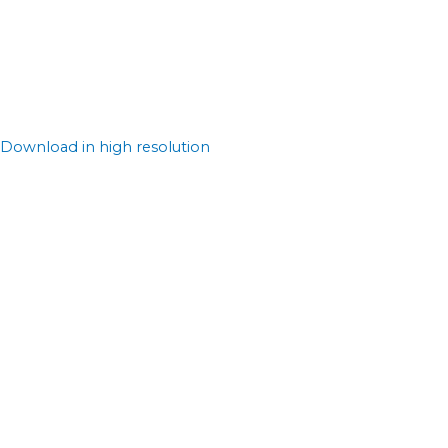
Download in high resolution