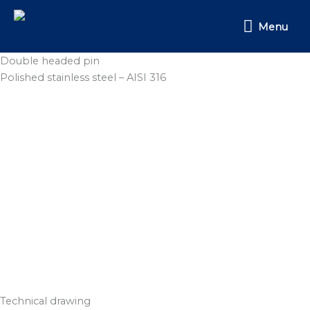
Skip
Menu
to
Menu
content
Double headed pin
Polished stainless steel – AISI 316
Technical drawing