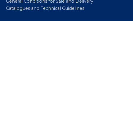
General Conditions for Sale and Delivery
Catalogues and Technical Guidelines