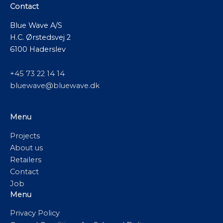
Contact
Blue Wave A/S
H.C. Ørstedsvej 2
6100 Haderslev
+45 73 22 14 14
bluewave@bluewave.dk
Menu
Projects
About us
Retailers
Contact
Job
Menu
Privacy Policy