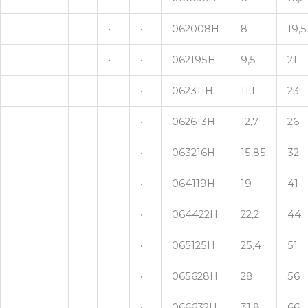
•
•
062008H
8
19,5
•
•
062195H
9,5
21
•
062311H
11,1
23
•
062613H
12,7
26
•
063216H
15,85
32
•
064119H
19
41
•
064422H
22,2
44
•
065125H
25,4
51
•
065628H
28
56
•
066632H
31,8
66