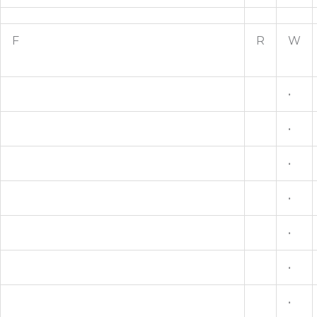
F
R
W
•
•
•
•
•
•
•