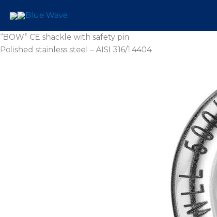
Skip
to
content
“BOW” CE shackle with safety pin
Polished stainless steel – AISI 316/1.4404