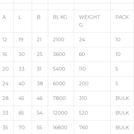
A
L
B
BL KG
WEIGHT
PACK
G.
12
19
21
2100
24
10
16
30
25
3600
60
10
20
33
31
5400
110
5
24
40
38
6000
200
5
28
45
46
7800
310
BULK
33
65
54
12000
520
BULK
35
70
55
16800
760
BULK