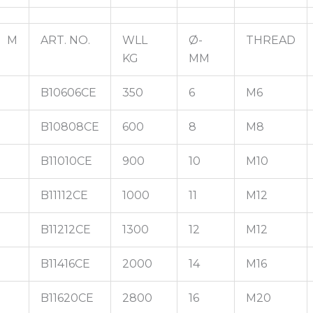
M
ART. NO.
WLL
Ø-
THREAD
KG
MM
B10606CE
350
6
M6
B10808CE
600
8
M8
B11010CE
900
10
M10
B11112CE
1000
11
M12
B11212CE
1300
12
M12
B11416CE
2000
14
M16
B11620CE
2800
16
M20