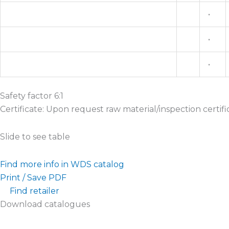
•
•
•
Safety factor 6:1
Certificate: Upon request raw material/inspection certifi
Slide to see table
Find more info in WDS catalog
Print / Save PDF
Find retailer
Download catalogues