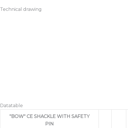
Technical drawing
Datatable
"BOW" CE SHACKLE WITH SAFETY
PIN