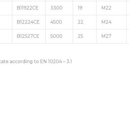
B11922CE
3300
19
M22
B12224CE
4500
22
M24
B12527CE
5000
25
M27
cate according to EN 10204 – 3.1