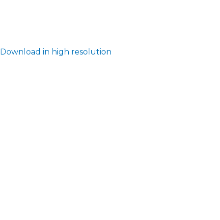
Download in high resolution