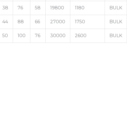
38
76
58
19800
1180
BULK
44
88
66
27000
1750
BULK
50
100
76
30000
2600
BULK