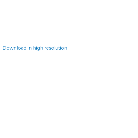
Download in high resolution