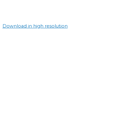
Download in high resolution