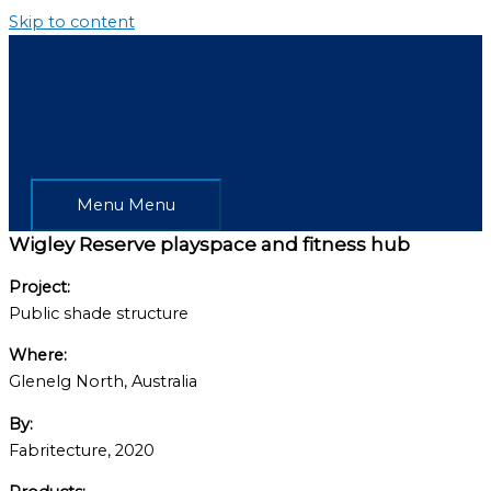
Skip to content
Menu
Menu
Wigley Reserve playspace and fitness hub
Project:
Public shade structure
Where:
Glenelg North, Australia
By:
Fabritecture, 2020