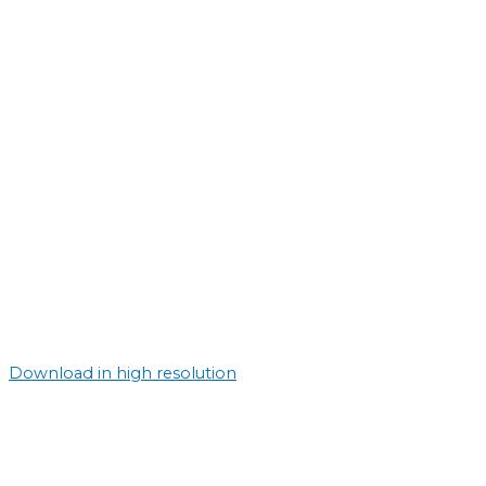
Download in high resolution