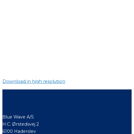
Download in high resolution
Contact
Blue Wave A/S
H.C. Ørstedsvej 2
6100 Haderslev