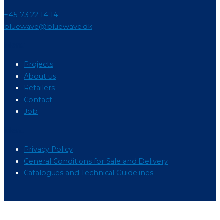
+45 73 22 14 14
bluewave@bluewave.dk
Menu
Projects
About us
Retailers
Contact
Job
Menu
Privacy Policy
General Conditions for Sale and Delivery
Catalogues and Technical Guidelines