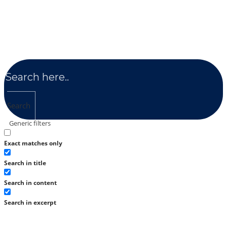
Search
Generic filters
Exact matches only
Search in title
Search in content
Search in excerpt