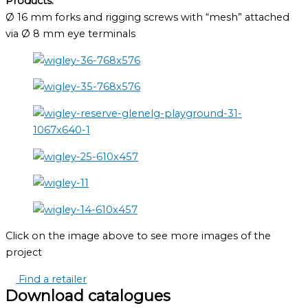
Products:
Ø 16 mm forks and rigging screws with “mesh” attached
via Ø 8 mm eye terminals
Click on the image above to see more images of the
project
Find a retailer
Download catalogues