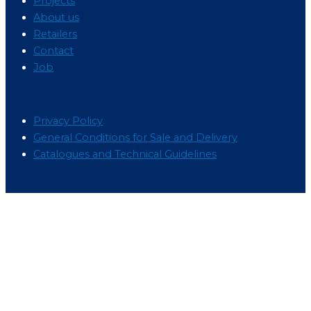
Projects
About us
Retailers
Contact
Job
Menu
Privacy Policy
General Conditions for Sale and Delivery
Catalogues and Technical Guidelines