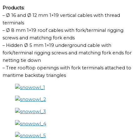
Products:
– Ø 16 and Ø 12 mm 1×19 vertical cables with thread
terminals
– Ø 8 mm 1×19 roof cables with fork/terminal rigging
screws and matching fork ends
– Hidden Ø 5 mm 1×19 underground cable with
fork/terminal rigging screws and matching fork ends for
netting tie down
– Tree rooftop openings with fork terminals attached to
maritime backstay triangles