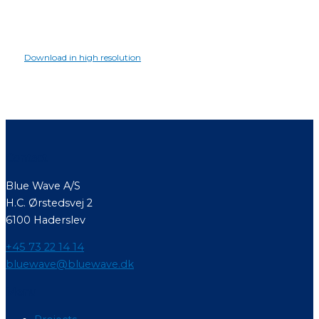
Download in high resolution
Contact
Blue Wave A/S
H.C. Ørstedsvej 2
6100 Haderslev
+45 73 22 14 14
bluewave@bluewave.dk
Menu