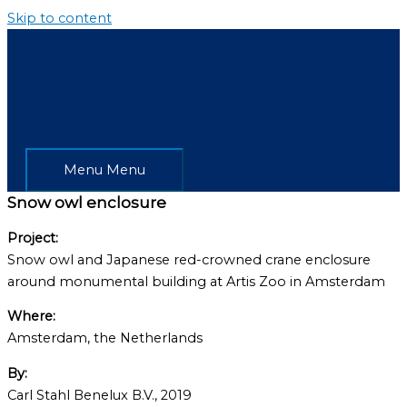
Skip to content
Menu
Menu
Snow owl enclosure
Project:
Snow owl and Japanese red-crowned crane enclosure
around monumental building at Artis Zoo in Amsterdam
Where:
Amsterdam, the Netherlands
By:
Carl Stahl Benelux B.V., 2019