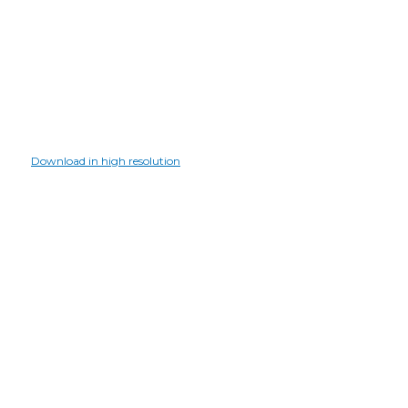
Download in high resolution