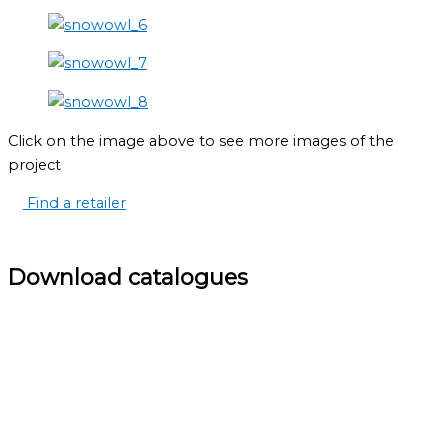
Click on the image above to see more images of the
project
Find a retailer
Download catalogues