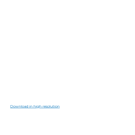
Download in high resolution