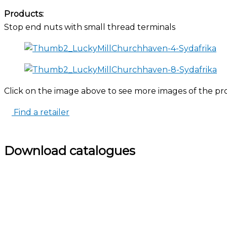
Products:
Stop end nuts with small thread terminals
Click on the image above to see more images of the pr
Find a retailer
Download catalogues