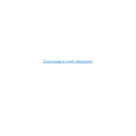
Download in high resolution