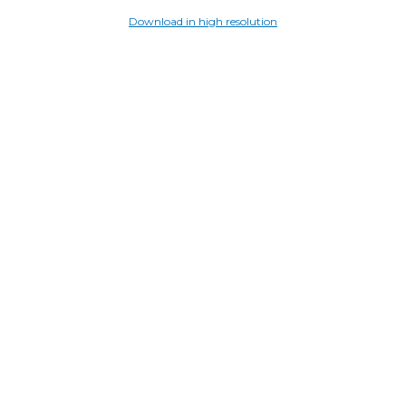
Download in high resolution