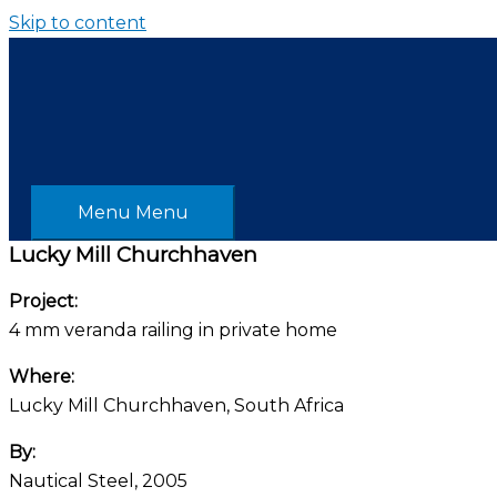
Skip to content
Menu
Menu
Lucky Mill Churchhaven
Project:
4 mm veranda railing in private home
Where:
Lucky Mill Churchhaven, South Africa
By:
Nautical Steel, 2005