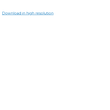
Download in high resolution