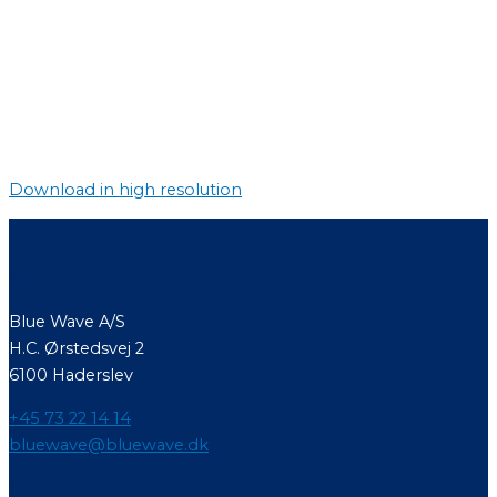
Download in high resolution
Contact
Blue Wave A/S
H.C. Ørstedsvej 2
6100 Haderslev
+45 73 22 14 14
bluewave@bluewave.dk
Menu