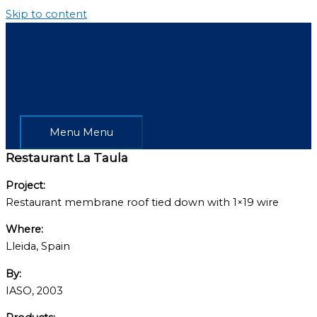
Skip to content
Menu
Menu
Restaurant La Taula
Project:
Restaurant membrane roof tied down with 1×19 wire
Where:
Lleida, Spain
By:
IASO, 2003