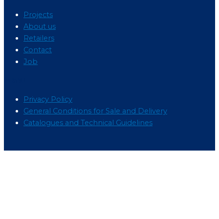
Projects
About us
Retailers
Contact
Job
Menu
Privacy Policy
General Conditions for Sale and Delivery
Catalogues and Technical Guidelines