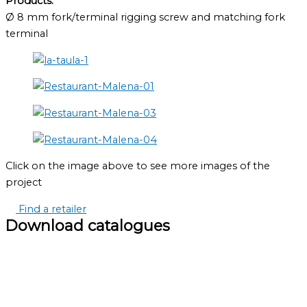
Products:
Ø 8 mm fork/terminal rigging screw and matching fork
terminal
Click on the image above to see more images of the
project
Find a retailer
Download catalogues