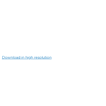
Download in high resolution