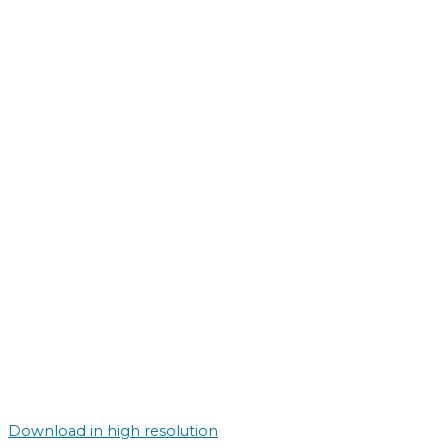
Download in high resolution