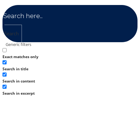
Search
Generic filters
Exact matches only
Search in title
Search in content
Search in excerpt