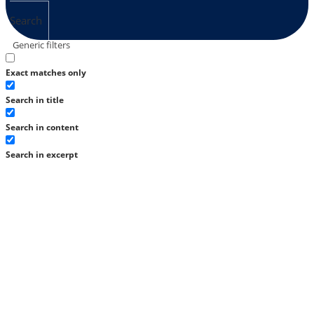
Search
Generic filters
Exact matches only
Search in title
Search in content
Search in excerpt