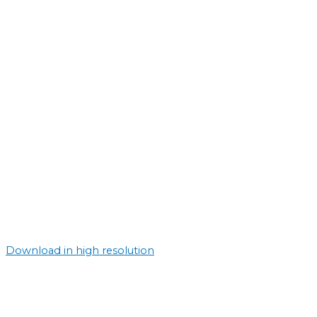
Download in high resolution