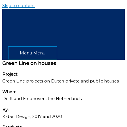
Skip to content
Menu
Menu
Green Line on houses
Project:
Green Line projects on Dutch private and public houses
Where:
Delft and Eindhoven, the Netherlands
By:
Kabel Design, 2017 and 2020