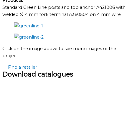
Products:
Standard Green Line posts and top anchor A421006 with
welded Ø 4 mm fork terminal A360504 on 4 mm wire
Click on the image above to see more images of the
project
Find a retailer
Download catalogues