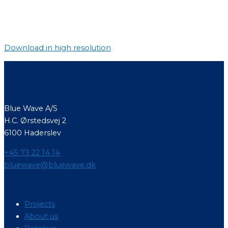
Download in high resolution
Contact
Blue Wave A/S
H.C. Ørstedsvej 2
6100 Haderslev
+45 73 22 14 14
bluewave@bluewave.dk
Menu
Projects
About us