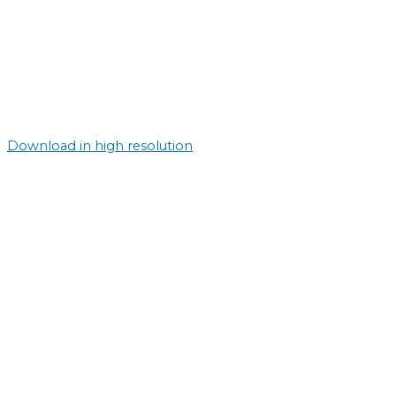
Download in high resolution