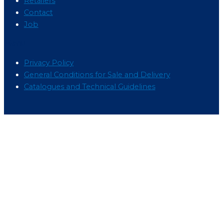
Retailers
Contact
Job
Menu
Privacy Policy
General Conditions for Sale and Delivery
Catalogues and Technical Guidelines