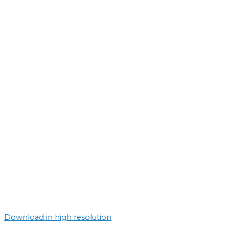
Download in high resolution