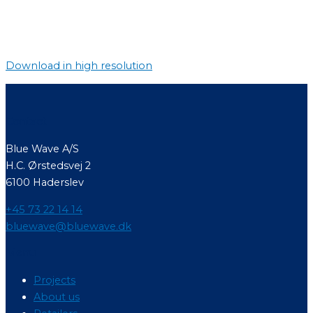
Download in high resolution
Contact
Blue Wave A/S
H.C. Ørstedsvej 2
6100 Haderslev
+45 73 22 14 14
bluewave@bluewave.dk
Menu
Projects
About us