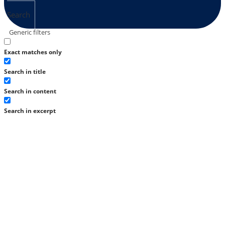
Search
Generic filters
Exact matches only
Search in title
Search in content
Search in excerpt