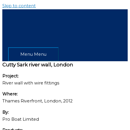
Skip to content
Menu
Menu
Cutty Sark river wall, London
Project:
River wall with wire fittings
Where:
Thames Riverfront, London, 2012
By:
Pro Boat Limited