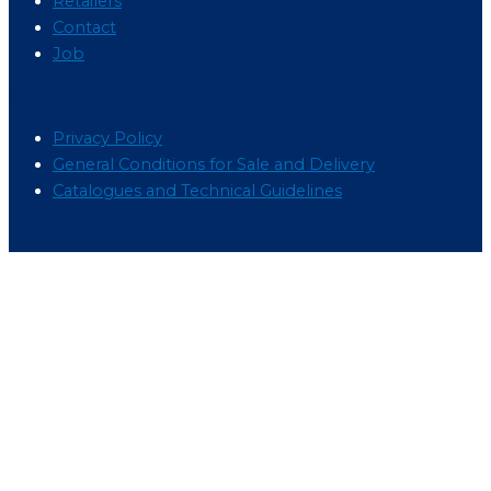
Retailers
Contact
Job
Menu
Privacy Policy
General Conditions for Sale and Delivery
Catalogues and Technical Guidelines