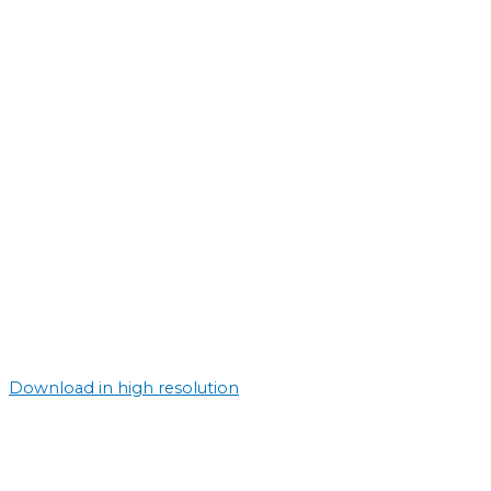
Download in high resolution