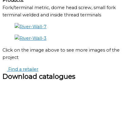
Products:
Fork/terminal metric, dome head screw, small fork
terminal welded and inside thread terminals
Click on the image above to see more images of the
project
Find a retailer
Download catalogues