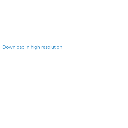
Download in high resolution