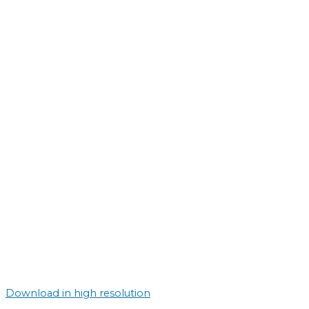
Download in high resolution